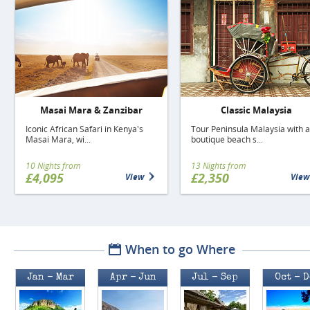
Masai Mara & Zanzibar
Classic Malaysia
Iconic African Safari in Kenya's
Tour Peninsula Malaysia with a
Masai Mara, wi...
boutique beach s...
10 Nights from
13 Nights from
£4,095
£2,350
View
View
When to go Where
Jan - Mar
Apr - Jun
Jul - Sep
Oct - 