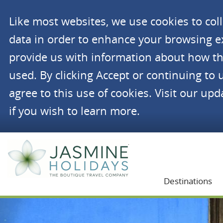
Like most websites, we use cookies to co
data in order to enhance your browsing 
provide us with information about how th
used. By clicking Accept or continuing to 
agree to this use of cookies. Visit our up
if you wish to learn more.
Jasmine Holidays
Destinations