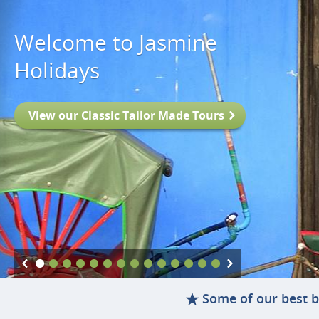
Welcome to Jasmine
Holidays
View our Classic Tailor Made Tours
Some of our best b