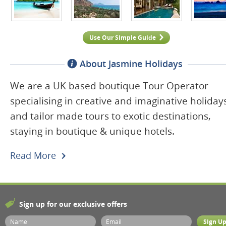
Use Our Simple Guide
About Jasmine Holidays
We are a UK based boutique Tour Operator
specialising in creative and imaginative holiday
and tailor made tours to exotic destinations,
staying in boutique & unique hotels.
Read More
Sign up for our exclusive offers