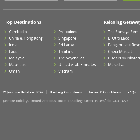
Top Destinations
Relaxing Getawa
Cambodia
Philippines
The Samaya Semi
China & Hong Kong
Singapore
El Otro Lado
India
Sri Lanka
Pangkor Laut Reso
Laos
Thailand
Chedi Muscat
Malaysia
The Seychelles
El MaPi by Inkater
Mauritius
United Arab Emirates
Maradiva
Oman
Vietnam
© Jasmine Holidays 2026
Booking Conditions
Terms & Conditions
FAQs
Jasmine Holidays Limited, Antrobus House, 18 College Street, Petersfield, GU31 4AD