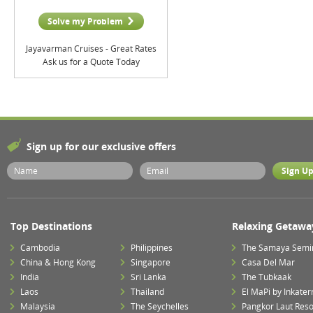
Solve my Problem
Jayavarman Cruises - Great Rates
Ask us for a Quote Today
Sign up for our exclusive offers
Top Destinations
Relaxing Getawa
Cambodia
Philippines
The Samaya Semi
China & Hong Kong
Singapore
Casa Del Mar
India
Sri Lanka
The Tubkaak
Laos
Thailand
El MaPi by Inkater
Malaysia
The Seychelles
Pangkor Laut Reso