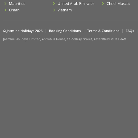
Mauritius
United Arab Emirates
Chedi Muscat
Oman
Vietnam
© Jasmine Holidays 2026
Booking Conditions
Terms & Conditions
FAQs
Jasmine Holidays Limited, Antrobus House, 18 College Street, Petersfield, GU31 4AD