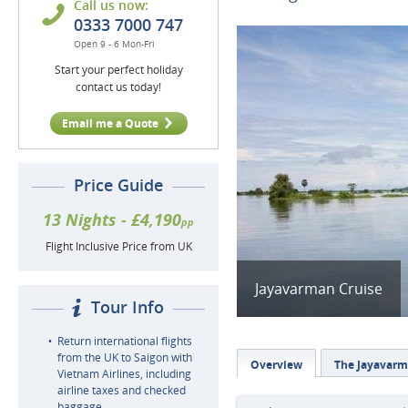
Call us now:
0333 7000 747
Open 9 - 6 Mon-Fri
Start your perfect holiday
contact us today!
Email me a Quote
Price Guide
13 Nights - £4,190
pp
Flight Inclusive Price from UK
Jayavarman Cruise
Tour Info
Return international flights
from the UK to Saigon with
Overview
The Jayavar
Vietnam Airlines, including
airline taxes and checked
baggage