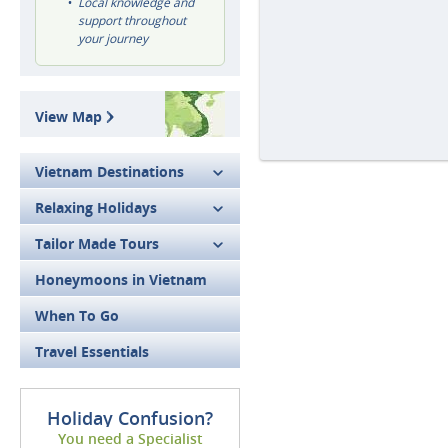
Local knowledge and
support throughout
your journey
View Map
Vietnam Destinations
Relaxing Holidays
Tailor Made Tours
Honeymoons in Vietnam
When To Go
Travel Essentials
Holiday Confusion?
You need a Specialist