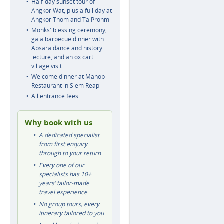
Half-day sunset tour of
Angkor Wat, plus a full day at
Angkor Thom and Ta Prohm
Monks' blessing ceremony,
gala barbecue dinner with
Apsara dance and history
lecture, and an ox cart
village visit
Welcome dinner at Mahob
Restaurant in Siem Reap
All entrance fees
Why book with us
A dedicated specialist
from first enquiry
through to your return
Every one of our
specialists has 10+
years’ tailor-made
travel experience
No group tours, every
itinerary tailored to you