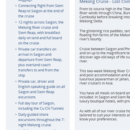
Mekong Cruise - Lost Civil
Connecting flight from Siem
From its source high in the Ti
Reap to Saigon at the end of
River winds through China, Bur
the cruise
Cambodia before breaking into 
Mekong Delta.
12 nights across Saigon, the
Mekong River cruise and
The glistening rice paddies, ta
Siem Reap, with breakfast
floating fish farms of the Meko
daily on land and full board
river’s bounty.
on the cruise
Cruise between Saigon and Ph
Private car transfers on
and on up to the magnificent t
arrival in Saigon and
discover age-old ways of life s
departure from Siem Reap,
river.
plus overland coach
transfers to and from the
This two-week Mekong River Cru
and post accommodation and a 
ship
luxurious Jayavarman or Jahan, 
Private car, driver and
river cruisers in Asia.
English-speaking guide on all
Saigon and Siem Reap
You have all meals on board an
excursions
included. In Saigon and Siem Re
luxury boutique hotels, with pr
Full day tour of Saigon,
including the Cu Chi Tunnels
As with all of our river cruise h
Daily guided shore
tailored to suit your interests a
know your preferences.
excursions throughout the 7-
night Mekong cruise