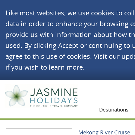
Like most websites, we use cookies to co
data in order to enhance your browsing 
provide us with information about how th
used. By clicking Accept or continuing to 
agree to this use of cookies. Visit our up
if you wish to learn more.
Jasmine Holidays
Destinations
Mekong River Cruise - 