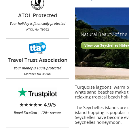
ATOL Protected
Your holiday is financially protected
ATOL No. T9762
Natural Beauty of the 
View our Seychelles Hide
Travel Trust Association
(TTA)
Your money is 100% protected
Member No.U5660
Turquoise lagoons, warm br
white sand beaches make the
relaxing tropical beach ho
★★★★★ 4.9/5
The Seychelles islands are
island hopping is popular 
Rated Excellent | 120+ reviews
Seychelles have become eve
Seychelles honeymoon.