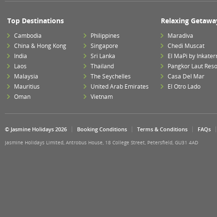
Top Destinations
Relaxing Getawa
Cambodia
Philippines
Maradiva
China & Hong Kong
Singapore
Chedi Muscat
India
Sri Lanka
El MaPi by Inkater
Laos
Thailand
Pangkor Laut Reso
Malaysia
The Seychelles
Casa Del Mar
Mauritius
United Arab Emirates
El Otro Lado
Oman
Vietnam
© Jasmine Holidays 2026
Booking Conditions
Terms & Conditions
FAQs
Jasmine Holidays Limited, Antrobus House, 18 College Street, Petersfield, GU31 4AD