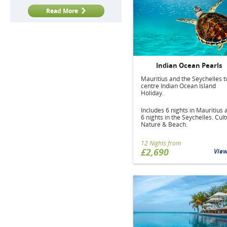
Read More
Indian Ocean Pearls
Mauritius and the Seychelles t
centre Indian Ocean Island
Holiday.
Includes 6 nights in Mauritius 
6 nights in the Seychelles. Cult
Nature & Beach.
12 Nights from
£2,690
Vie