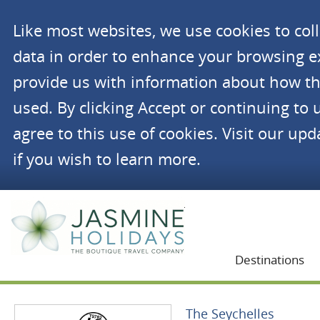
Like most websites, we use cookies to co
data in order to enhance your browsing 
provide us with information about how th
used. By clicking Accept or continuing to 
agree to this use of cookies. Visit our up
if you wish to learn more.
Jasmine Holidays
Destinations
The Seychelles