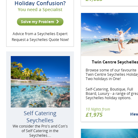
Holiday Confusion?
You need a Specialist
Solve my Problem
Advice from a Seychelles Expert
Request a Seychelles Quote Now!
Twin Centre Seychelle
Browse some of our favourite
Twin Centre Seychelles Holida
Two holidays in One!
Self-Catering, Boutique, Full
Board, Luxury - a range of gre
Seychelles holiday options.
10 Nights from
Self Catering
£1,975
Vie
Seychelles
We consider the Pro's and Con's
of Self Catering in the
Seychelles....