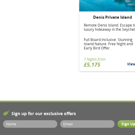
Denis Private Island
Remote Denis Island. Escape t
luxury hideaway in the Seychel
Full Board Inclusive. Stunning
Island Nature. Free Night and
Early Bird Offer.
7 Nights from
£5,175
Vie
Sign up for our exclusive offers