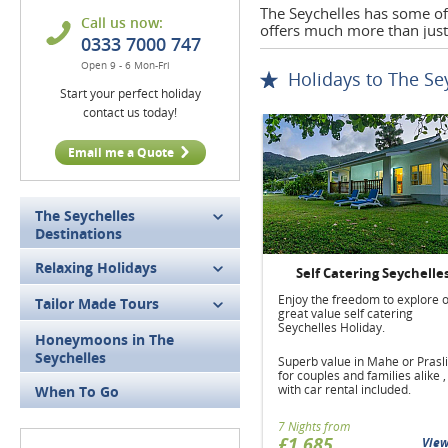
The Seychelles has some of 
Call us now:
offers much more than just
0333 7000 747
Open 9 - 6 Mon-Fri
Holidays to The Se
Start your perfect holiday
contact us today!
Email me a Quote
The Seychelles
Destinations
Relaxing Holidays
Self Catering Seychelle
Enjoy the freedom to explore 
Tailor Made Tours
great value self catering
Seychelles Holiday.
Honeymoons in The
Seychelles
Superb value in Mahe or Prasl
for couples and families alike ,
with car rental included.
When To Go
7 Nights from
£1,685
Vie