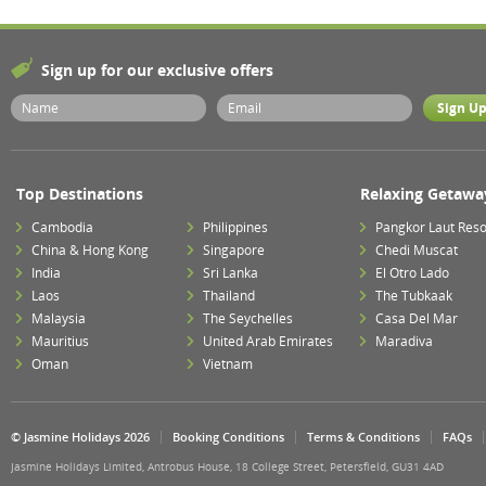
Sign up for our exclusive offers
Top Destinations
Relaxing Getawa
Cambodia
Philippines
Pangkor Laut Reso
China & Hong Kong
Singapore
Chedi Muscat
India
Sri Lanka
El Otro Lado
Laos
Thailand
The Tubkaak
Malaysia
The Seychelles
Casa Del Mar
Mauritius
United Arab Emirates
Maradiva
Oman
Vietnam
© Jasmine Holidays 2026
Booking Conditions
Terms & Conditions
FAQs
Jasmine Holidays Limited, Antrobus House, 18 College Street, Petersfield, GU31 4AD