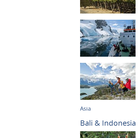
Asia
Bali & Indonesia