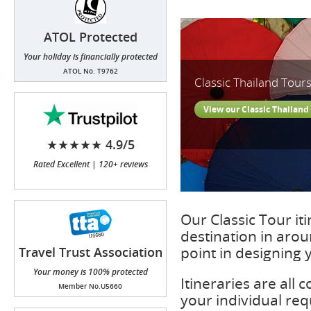
ATOL Protected
Your holiday is financially protected
ATOL No. T9762
Classic Thailand Tour
View our Classic Thailand
★★★★★ 4.9/5
Rated Excellent | 120+ reviews
Our Classic Tour iti
destination in aro
point in designing y
Travel Trust Association
(TTA)
Your money is 100% protected
Itineraries are all
Member No.U5660
your individual req