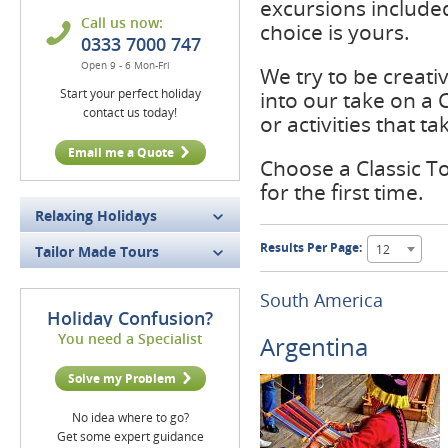
excursions included
Call us now:
choice is yours.
0333 7000 747
Open 9 - 6 Mon-Fri
We try to be creati
Start your perfect holiday
into our take on a
contact us today!
or activities that 
Email me a Quote
Choose a Classic Tou
for the first time.
Relaxing Holidays
Results Per Page:
12
Tailor Made Tours
South America
Holiday Confusion?
You need a Specialist
Argentina
Solve my Problem
No idea where to go?
Get some expert guidance