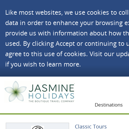
Like most websites, we use cookies to co
data in order to enhance your browsing 
provide us with information about how th
used. By clicking Accept or continuing to 
agree to this use of cookies. Visit our up
if you wish to learn more.
Jasmine Holidays
Destinations
Classic Tours