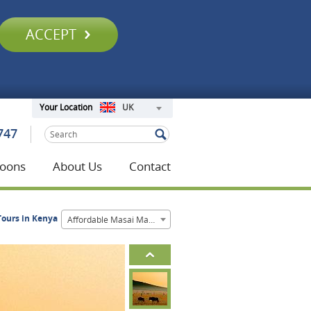
ACCEPT
UK
Your Location
747
oons
About Us
Contact
Tours in Kenya
Affordable Masai Mara