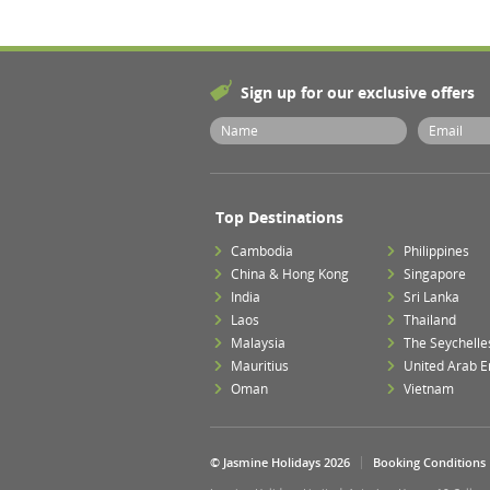
Sign up for our exclusive offers
Top Destinations
Cambodia
Philippines
China & Hong Kong
Singapore
India
Sri Lanka
Laos
Thailand
Malaysia
The Seychelle
Mauritius
United Arab E
Oman
Vietnam
© Jasmine Holidays 2026
Booking Conditions