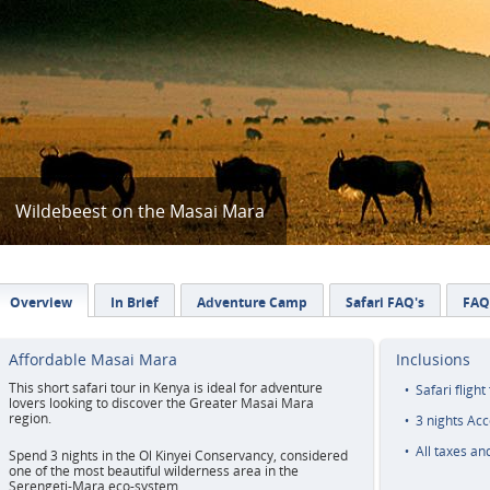
Wildebeest on the Masai Mara
Overview
In Brief
Adventure Camp
Safari FAQ's
FAQ
Affordable Masai Mara
Inclusions
This short safari tour in Kenya is ideal for adventure
Safari flight
lovers looking to discover the Greater Masai Mara
region.
3 nights Ac
All taxes an
Spend 3 nights in the Ol Kinyei Conservancy, considered
one of the most beautiful wilderness area in the
Serengeti-Mara eco-system.