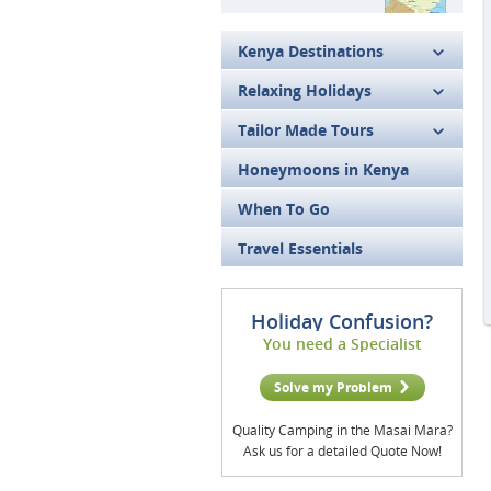
Kenya Destinations
Relaxing Holidays
Tailor Made Tours
Honeymoons in Kenya
When To Go
Travel Essentials
Holiday Confusion?
You need a Specialist
Solve my Problem
Quality Camping in the Masai Mara?
Ask us for a detailed Quote Now!