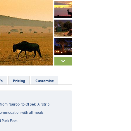
's
Pricing
Customise
 from Nairobi to Ol Seki Airstrip
commodation with all meals
d Park Fees