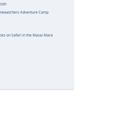
ion
amewatchers Adventure Camp
ies on Safari in the Masai Mara