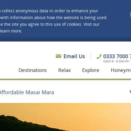
o collect anonymous data in order to enhance your
with information about how the website is being used.
e the site you agree to this use of cookies. Visit our
 learn more.
asmine Holidays
Email Us
0333 7000 
Open 9 - 6 Mon-Fri
Destinations
Relax
Explore
Honeym
Affordable Masai Mara