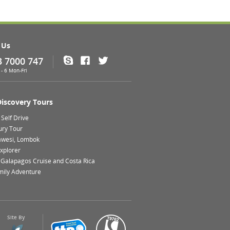
 Us
3 7000 747
Skype
Facebook
Twitter
- 6 Mon-Fri
Discovery Tours
Self Drive
ury Tour
lawesi, Lombok
xplorer
 Galapagos Cruise and Costa Rica
mily Adventure
Site By