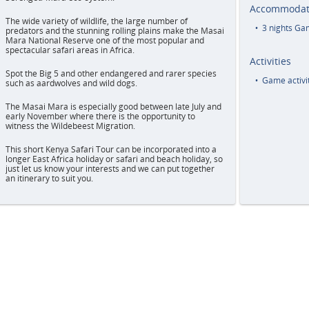
Accommodat
The wide variety of wildlife, the large number of
3 nights G
predators and the stunning rolling plains make the Masai
Mara National Reserve one of the most popular and
spectacular safari areas in Africa.
Activities
Spot the Big 5 and other endangered and rarer species
Game activit
such as aardwolves and wild dogs.
The Masai Mara is especially good between late July and
early November where there is the opportunity to
witness the Wildebeest Migration.
This short Kenya Safari Tour can be incorporated into a
longer East Africa holiday or safari and beach holiday, so
just let us know your interests and we can put together
an itinerary to suit you.