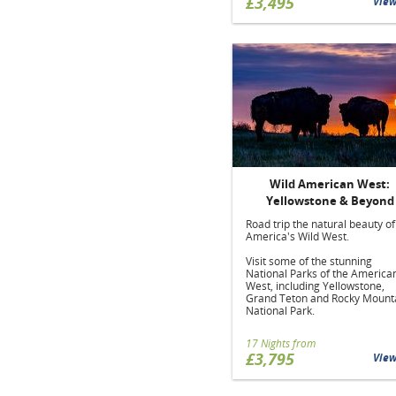
£3,495
Vie
Wild American West:
Yellowstone & Beyond
Road trip the natural beauty of
America's Wild West.
Visit some of the stunning
National Parks of the America
West, including Yellowstone,
Grand Teton and Rocky Mount
National Park.
17 Nights from
£3,795
Vie