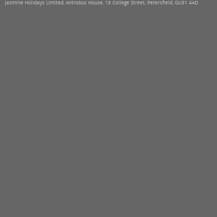
Jasmine Holidays Limited, Antrobus House, 18 College Street, Petersfield, GU31 4AD