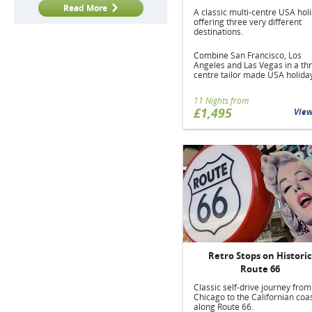
Read More
A classic multi-centre USA hol
offering three very different
destinations.
Combine San Francisco, Los
Angeles and Las Vegas in a th
centre tailor made USA holida
11 Nights from
£1,495
Vie
Retro Stops on Historic
Route 66
Classic self-drive journey from
Chicago to the Californian coas
along Route 66.