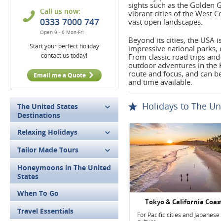
sights such as the Golden G
Call us now:
vibrant cities of the West 
0333 7000 747
vast open landscapes.
Open 9 - 6 Mon-Fri
Beyond its cities, the USA 
Start your perfect holiday
impressive national parks,
contact us today!
From classic road trips and 
outdoor adventures in the R
route and focus, and can be 
Email me a Quote
and time available.
Holidays to The Un
The United States
Destinations
Relaxing Holidays
Tailor Made Tours
Honeymoons in The United
States
When To Go
Tokyo & California Coas
Travel Essentials
For Pacific cities and Japanese