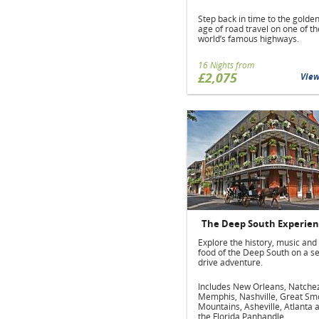
Step back in time to the golde
age of road travel on one of th
world’s famous highways.
16 Nights from
£2,075
Vie
The Deep South Experie
Explore the history, music and
food of the Deep South on a se
drive adventure.
Includes New Orleans, Natche
Memphis, Nashville, Great Sm
Mountains, Asheville, Atlanta 
the Florida Panhandle.