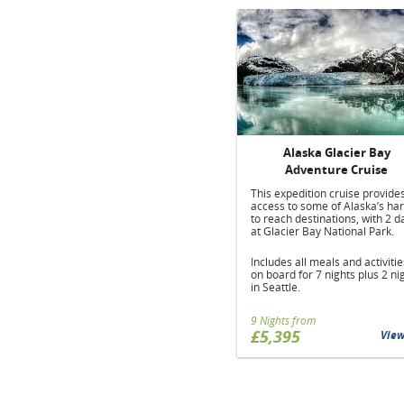
Alaska Glacier Bay
Adventure Cruise
This expedition cruise provide
access to some of Alaska’s ha
to reach destinations, with 2 d
at Glacier Bay National Park.
Includes all meals and activitie
on board for 7 nights plus 2 ni
in Seattle.
9 Nights from
£5,395
Vie