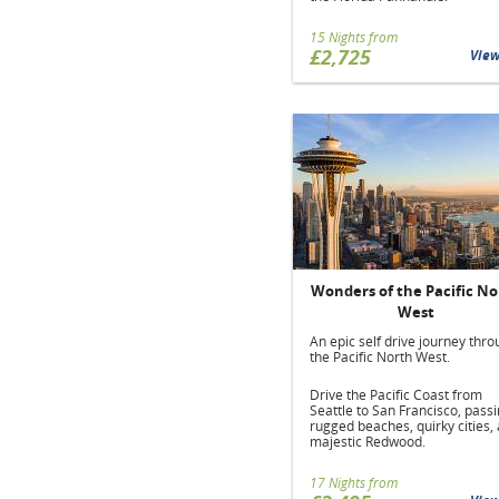
15 Nights from
£2,725
Vie
Wonders of the Pacific No
West
An epic self drive journey thr
the Pacific North West.
Drive the Pacific Coast from
Seattle to San Francisco, pass
rugged beaches, quirky cities,
majestic Redwood.
17 Nights from