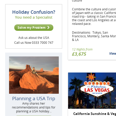
culture
Combine the culture and cuisi
Holiday Confusion?
of Japan with a classic Californ
road trip - taking in San Franci
You need a Specialist
the coast and Los Angeles at a
relaxed pace.
Solve my Problem
Destinations: Tokyo, San
Francisco, Montery, Santa Mo
Ask us about the USA
& LA
Call us Now 0333 7000 747
12 Nights from
£3,675
Vie
Planning a USA Trip
Amy shares her
recommendations and tips for
planning a USA holiday...
California Sunshine & Ve