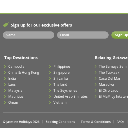
Sign up for our exclusive offers
Top Destinations
Relaxing Getawa
Cambodia
Philippines
The Samaya Semi
China & Hong Kong
Singapore
The Tubkaak
India
Sri Lanka
Casa Del Mar
Laos
Thailand
Maradiva
Malaysia
The Seychelles
El Otro Lado
Mauritius
United Arab Emirates
El MaPi by Inkater
Oman
Vietnam
© Jasmine Holidays 2026
Booking Conditions
Terms & Conditions
FAQs