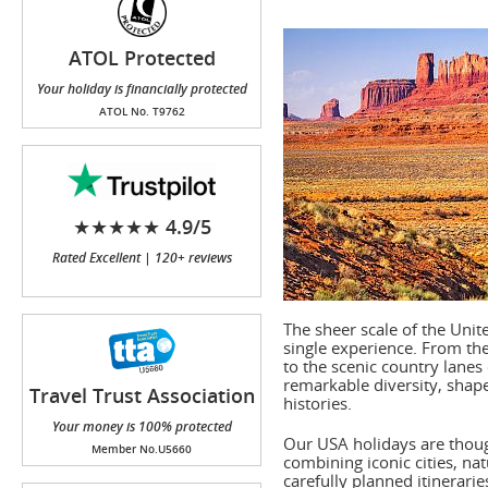
ATOL Protected
Your holiday is financially protected
ATOL No. T9762
★★★★★ 4.9/5
Rated Excellent | 120+ reviews
The sheer scale of the Unit
single experience. From the
to the scenic country lanes
remarkable diversity, shap
Travel Trust Association
histories.
(TTA)
Your money is 100% protected
Our USA holidays are thoug
Member No.U5660
combining iconic cities, na
carefully planned itinerari