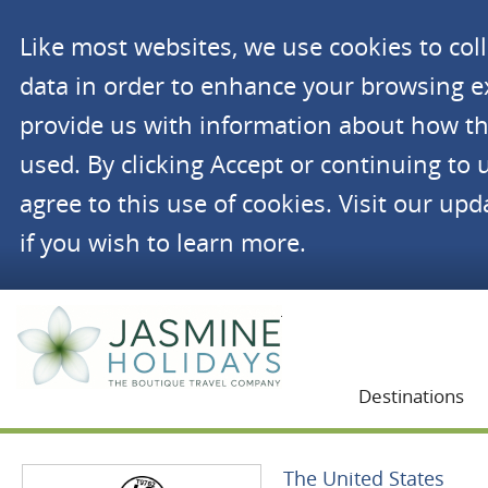
Like most websites, we use cookies to co
data in order to enhance your browsing 
provide us with information about how th
used. By clicking Accept or continuing to 
agree to this use of cookies. Visit our up
if you wish to learn more.
Jasmine Holidays
Destinations
The United States