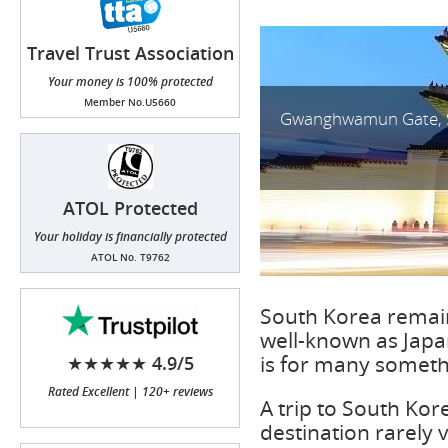
Travel Trust Association
(TTA)
Your money is 100% protected
Member No.U5660
Gwanghwamun Gate, 
ATOL Protected
Your holiday is financially protected
ATOL No. T9762
South Korea remain
well-known as Japan
is for many someth
★★★★★ 4.9/5
Rated Excellent | 120+ reviews
A trip to South Kor
destination rarely v