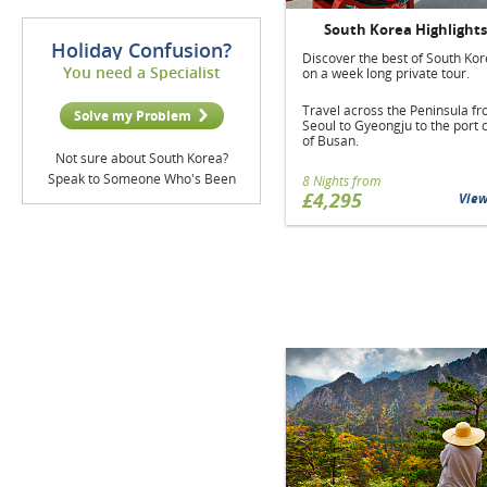
South Korea Highlights
Holiday Confusion?
Discover the best of South Ko
You need a Specialist
on a week long private tour.
Travel across the Peninsula f
Solve my Problem
Seoul to Gyeongju to the port c
of Busan.
Not sure about South Korea?
Speak to Someone Who's Been
8 Nights from
£4,295
Vie