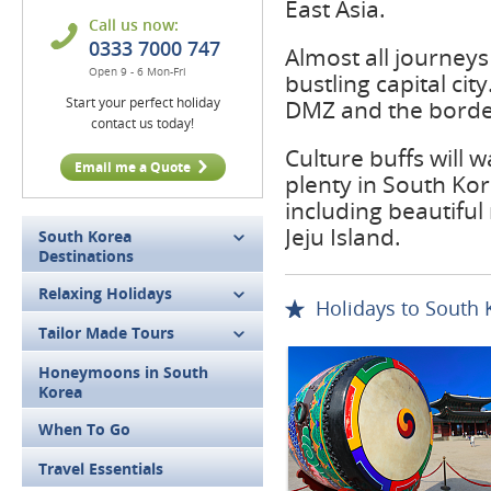
East Asia.
Call us now:
0333 7000 747
Almost all journeys
Open 9 - 6 Mon-Fri
bustling capital ci
Start your perfect holiday
DMZ and the border
contact us today!
Culture buffs will 
Email me a Quote
plenty in South Kor
including beautiful
Jeju Island.
South Korea
Destinations
Relaxing Holidays
Holidays to South 
Tailor Made Tours
Honeymoons in South
Korea
When To Go
Travel Essentials