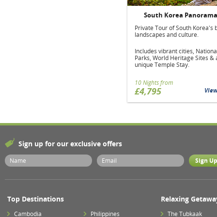
South Korea Panoram
Private Tour of South Korea's 
landscapes and culture.
Includes vibrant cities, Nationa
Parks, World Heritage Sites & 
unique Temple Stay.
10 Nights from
£4,795
Vie
Sign up for our exclusive offers
Top Destinations
Relaxing Getawa
Cambodia
Philippines
The Tubkaak