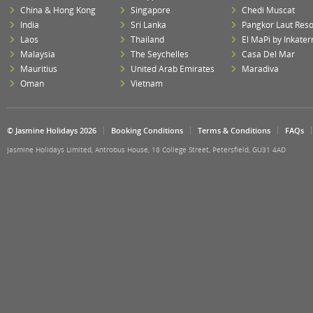
China & Hong Kong
Singapore
Chedi Muscat
India
Sri Lanka
Pangkor Laut Reso
Laos
Thailand
El MaPi by Inkater
Malaysia
The Seychelles
Casa Del Mar
Mauritius
United Arab Emirates
Maradiva
Oman
Vietnam
© Jasmine Holidays 2026
Booking Conditions
Terms & Conditions
FAQs
Jasmine Holidays Limited, Antrobus House, 18 College Street, Petersfield, GU31 4AD