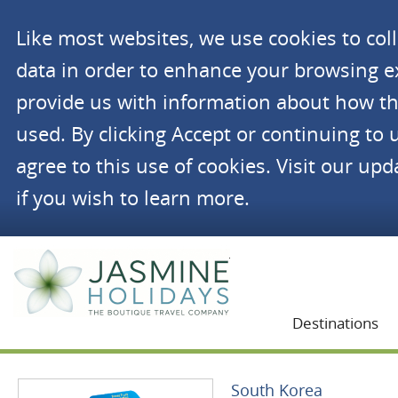
Like most websites, we use cookies to co
data in order to enhance your browsing 
provide us with information about how th
used. By clicking Accept or continuing to 
agree to this use of cookies. Visit our up
if you wish to learn more.
Jasmine Holidays
Destinations
South Korea