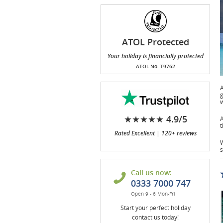
ATOL Protected
Your holiday is financially protected
ATOL No. T9762
A
g
w
★★★★★ 4.9/5
A
t
Rated Excellent | 120+ reviews
W
s
Call us now:
0333 7000 747
Open 9 - 6 Mon-Fri
Start your perfect holiday
contact us today!