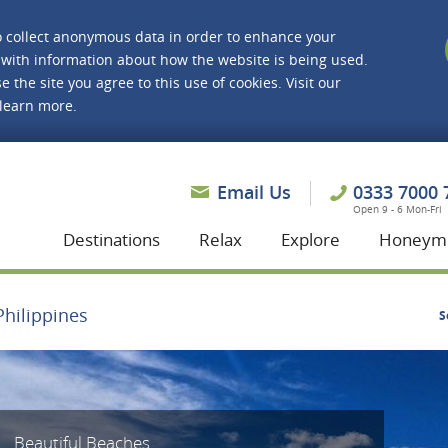
o collect anonymous data in order to enhance your
with information about how the website is being used.
e the site you agree to this use of cookies. Visit our
 learn more.
asmine Holidays
Email Us
0333 7000 
Open 9 - 6 Mon-Fri
Destinations
Relax
Explore
Honeym
Philippines
S
Beautiful Beaches