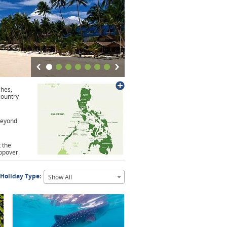
ches,
country
 beyond
t the
opover.
 Holiday Type:
Show All