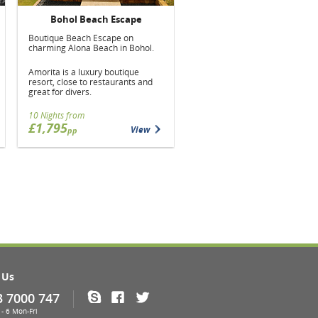
Bohol Beach Escape
Boutique Beach Escape on
charming Alona Beach in Bohol.
Amorita is a luxury boutique
resort, close to restaurants and
great for divers.
10 Nights from
£1,795
View
pp
 Us
3 7000 747
Skype
Facebook
Twitter
- 6 Mon-Fri