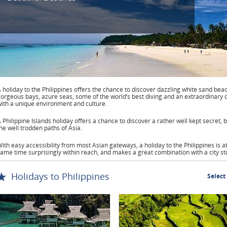
 holiday to the Philippines offers the chance to discover dazzling white sand bea
orgeous bays, azure seas, some of the world’s best diving and an extraordinary 
ith a unique environment and culture.
 Philippine Islands holiday offers a chance to discover a rather well kept secret,
he well trodden paths of Asia.
ith easy accessibility from most Asian gateways, a holiday to the Philippines is a
ame time surprisingly within reach, and makes a great combination with a city st
Holidays to Philippines
Select