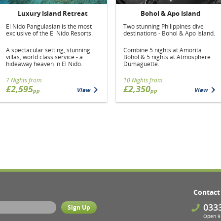
Luxury Island Retreat
Bohol & Apo Island
El Nido Pangulasian is the most
Two stunning Philippines dive
exclusive of the El Nido Resorts.
destinations - Bohol & Apo Island.
A spectacular setting, stunning
Combine 5 nights at Amorita
villas, world class service - a
Bohol & 5 nights at Atmosphere
hideaway heaven in El Nido.
Dumaguette.
7 Nights from
10 Nights from
£2,595
£2,350
View
View
pp
pp
Contact
033
Open 9 