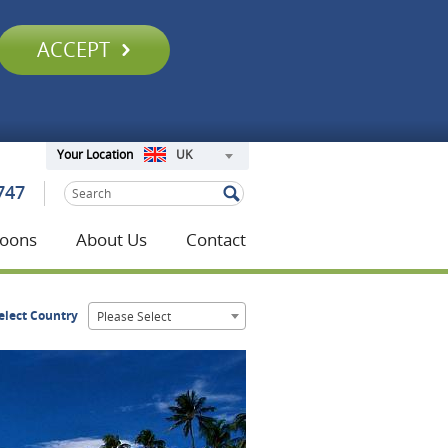
ACCEPT
UK
Your Location
747
oons
About Us
Contact
elect Country
Please Select