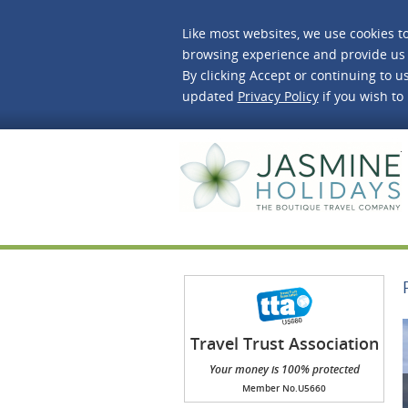
Like most websites, we use cookies t
browsing experience and provide us 
By clicking Accept or continuing to us
updated
Privacy Policy
if you wish to
J
Travel Trust Association
(TTA)
Your money is 100% protected
Member No.U5660