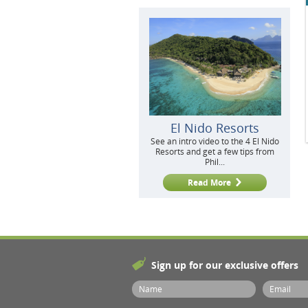
El Nido Resorts
See an intro video to the 4 El Nido
Resorts and get a few tips from
Phil...
Read More
Sign up for our exclusive offers