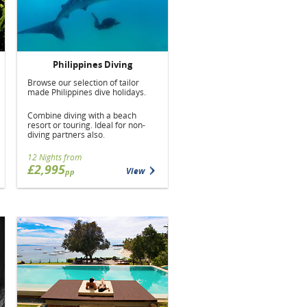
Philippines Diving
Browse our selection of tailor
made Philippines dive holidays.
Combine diving with a beach
resort or touring. Ideal for non-
diving partners also.
12 Nights from
£2,995
View
pp