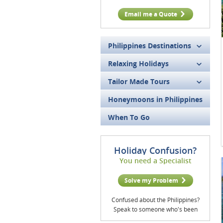
Email me a Quote
Philippines Destinations
Relaxing Holidays
Tailor Made Tours
Honeymoons in Philippines
When To Go
Holiday Confusion?
You need a Specialist
Solve my Problem
Confused about the Philippines?
Speak to someone who's been