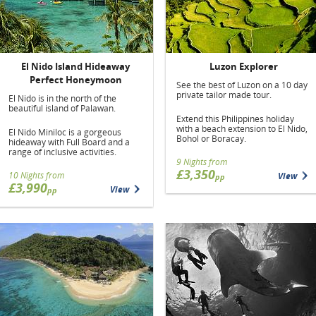
El Nido Island Hideaway
Luzon Explorer
Perfect Honeymoon
See the best of Luzon on a 10 day
private tailor made tour.
El Nido is in the north of the
beautiful island of Palawan.
Extend this Philippines holiday
with a beach extension to El Nido,
El Nido Miniloc is a gorgeous
Bohol or Boracay.
hideaway with Full Board and a
range of inclusive activities.
9 Nights from
£3,350
10 Nights from
View
pp
£3,990
View
pp