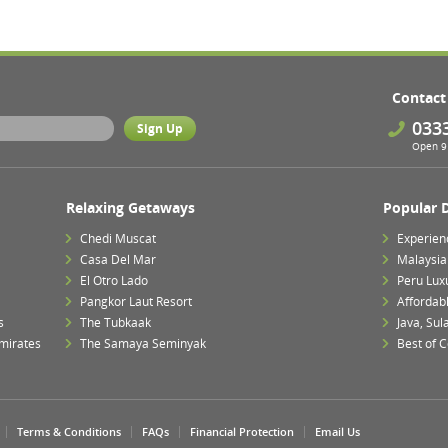
Contact
033
Open 9 
Relaxing Getaways
Popular 
Chedi Muscat
Experien
Casa Del Mar
Malaysia 
El Otro Lado
Peru Lux
Pangkor Laut Resort
Affordab
s
The Tubkaak
Java, Su
mirates
The Samaya Seminyak
Best of 
Terms & Conditions
FAQs
Financial Protection
Email Us