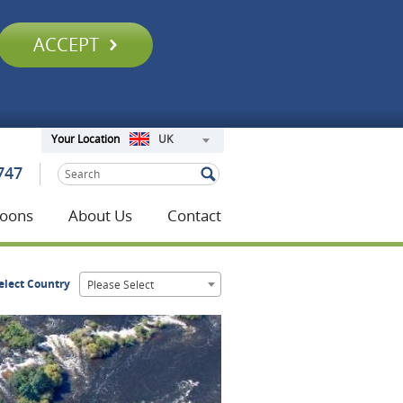
ACCEPT
UK
Your Location
747
oons
About Us
Contact
elect Country
Please Select