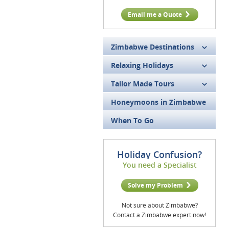
Email me a Quote
Zimbabwe Destinations
Relaxing Holidays
Tailor Made Tours
Honeymoons in Zimbabwe
When To Go
Holiday Confusion?
You need a Specialist
Solve my Problem
Not sure about Zimbabwe?
Contact a Zimbabwe expert now!