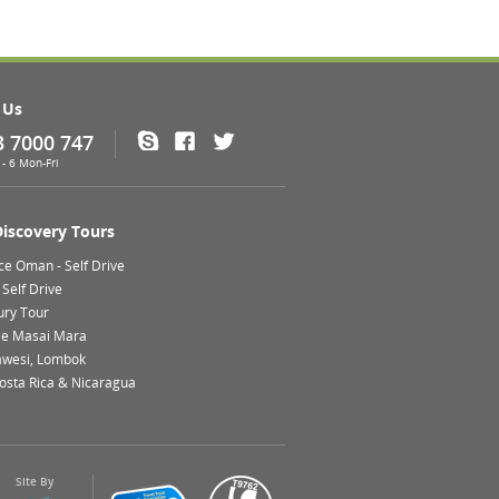
 Us
3 7000 747
Skype
Facebook
Twitter
- 6 Mon-Fri
Discovery Tours
ce Oman - Self Drive
Self Drive
ury Tour
le Masai Mara
lawesi, Lombok
Costa Rica & Nicaragua
Site By