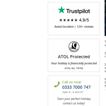
★★★★★ 4.9/5
Rated Excellent | 120+ reviews
T
v
Z
ATOL Protected
r
Your holiday is financially protected
S
o
ATOL No. T9762
v
W
Call us now:
f
A
0333 7000 747
Open 9 - 6 Mon-Fri
Start your perfect holiday
contact us today!