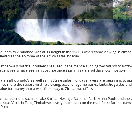
ourism to Zimbabwe was at its height in the 1980's when game viewing in Zimb
iewed as the epitome of the Africa safari holiday.
imbabwe's political problems resulted in the mantle slipping westwards to Botsw
ecent years have seen an upsurge once again in safari holidays to Zimbabwe.
afari afficionado's as well as first time safari holiday makers are beginning to ap
nce more the superb wildlife viewing, excellent game parks, fantastic guides and
alue for money that a wildlife holiday to Zimbabwe offers.
ith attractions such as Lake Kariba, Hwange National Park, Mana Pools and the 
amous Victoria Falls, Zimbabwe is very much back on the map for safari holidays 
frica.