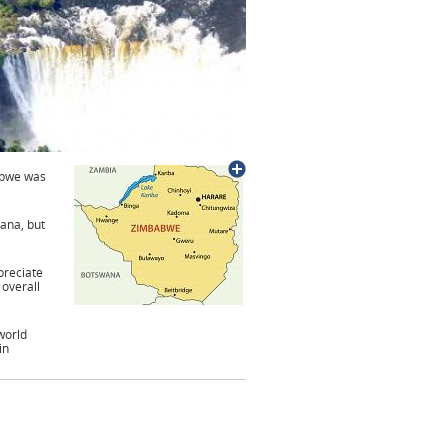
abwe was
ana, but
preciate
 overall
world
in