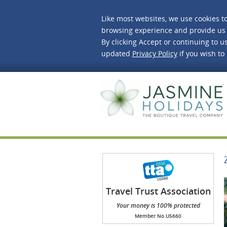
Like most websites, we use cookies t
browsing experience and provide us 
By clicking Accept or continuing to us
updated
Privacy Policy
if you wish to
J
Travel Trust Association
(TTA)
Your money is 100% protected
Member No.U5660