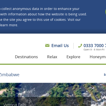
o collect anonymous data in order to enhance your
with information about how the website is being used.
e the site you agree to this use of cookies. Visit our
 learn more.
asmine Holidays
Email Us
0333 7000 
Open 9 - 6 Mon-Fri
Destinations
Relax
Explore
Honeym
Zimbabwe
S
Victoria Falls