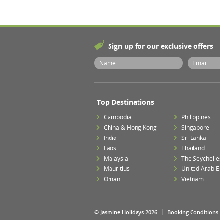
Sign up for our exclusive offers
Top Destinations
Cambodia
Philippines
China & Hong Kong
Singapore
India
Sri Lanka
Laos
Thailand
Malaysia
The Seychelle
Mauritius
United Arab E
Oman
Vietnam
© Jasmine Holidays 2026
Booking Conditions