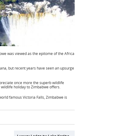
bwe was viewed as the epitome of the Africa
wana, but recent years have seen an upsurge
ppreciate once more the superb wildlife
 wildlife holiday to Zimbabwe offers.
orld famous Victoria Falls, Zimbabwe is