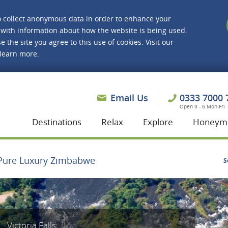
o collect anonymous data in order to enhance your
with information about how the website is being used.
e the site you agree to this use of cookies. Visit our
 learn more.
asmine Holidays
Email Us
0333 7000 
Open 9 - 6 Mon-Fri
Destinations
Relax
Explore
Honeym
Pure Luxury Zimbabwe
S
Victoria Falls