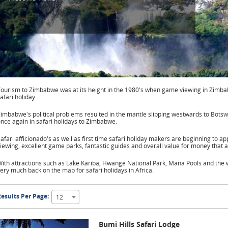
ourism to Zimbabwe was at its height in the 1980's when game viewing in Zimba
afari holiday.
imbabwe's political problems resulted in the mantle slipping westwards to Bots
nce again in safari holidays to Zimbabwe.
afari afficionado's as well as first time safari holiday makers are beginning to a
iewing, excellent game parks, fantastic guides and overall value for money that a
ith attractions such as Lake Kariba, Hwange National Park, Mana Pools and the w
ery much back on the map for safari holidays in Africa.
esults Per Page:
12
Bumi Hills Safari Lodge