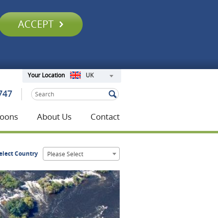
ACCEPT
UK
Your Location
747
oons
About Us
Contact
elect Country
Please Select