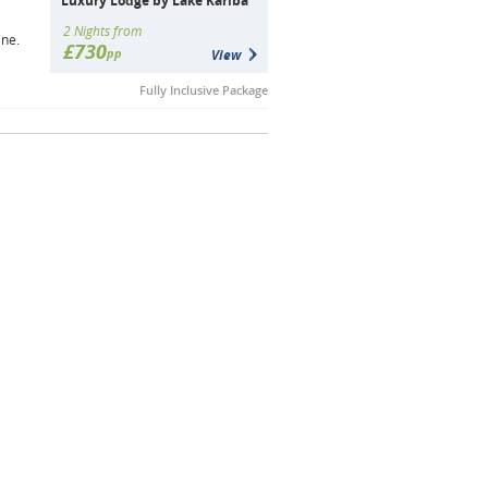
Luxury Lodge by Lake Kariba
2 Nights from
ine.
£730
pp
View
Fully Inclusive Package