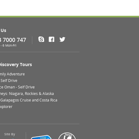
 Us
3 7000 747
Skype
Facebook
Twitter
- 6 Mon-Fri
Discovery Tours
mily Adventure
Self Drive
ce Oman - Self Drive
neys: Niagara, Rockies & Alaska
 Galapagos Cruise and Costa Rica
xplorer
Site By