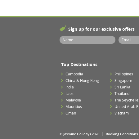
Sign up for our exclusive offers
Top Destinations
Cambodia
Philippines
China & Hong Kong
Singapore
India
Sri Lanka
Laos
Thailand
Malaysia
The Seychelle
Mauritius
United Arab E
Oman
Vietnam
© Jasmine Holidays 2026
Booking Conditions