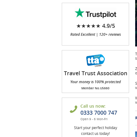
★★★★★ 4.9/5
Rated Excellent | 120+ reviews
T
s
Z
Travel Trust Association
o
(TTA)
Your money is 100% protected
S
v
Member No.U5660
W
v
Call us now:
0333 7000 747
R
Open 9 - 6 Mon-Fri
Start your perfect holiday
contact us today!