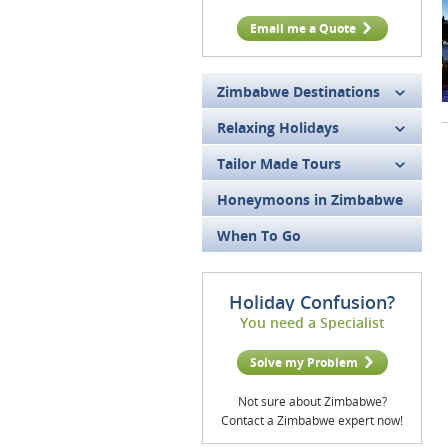
Email me a Quote
Zimbabwe Destinations
Relaxing Holidays
Tailor Made Tours
Honeymoons in Zimbabwe
When To Go
Holiday Confusion?
You need a Specialist
Solve my Problem
Not sure about Zimbabwe?
Contact a Zimbabwe expert now!