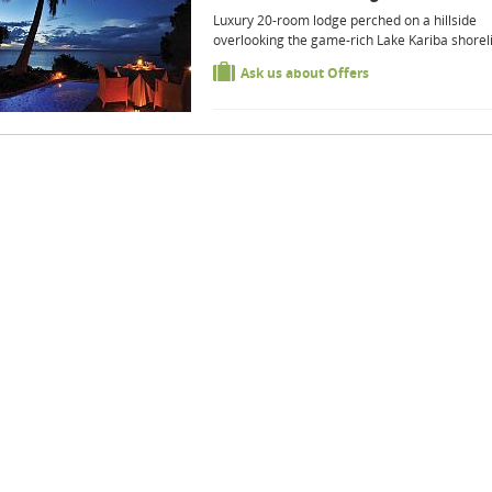
Luxury 20-room lodge perched on a hillside
overlooking the game-rich Lake Kariba shorel
Ask us about Offers