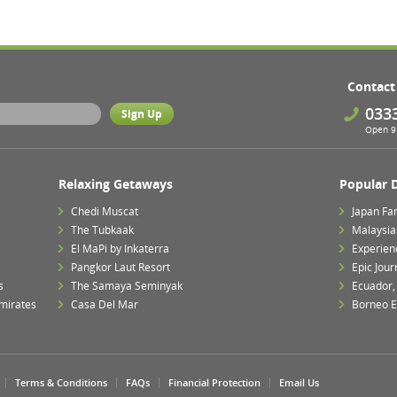
Contact
033
Open 9 
Relaxing Getaways
Popular 
Chedi Muscat
Japan Fa
The Tubkaak
Malaysia 
El MaPi by Inkaterra
Experien
Pangkor Laut Resort
Epic Jour
s
The Samaya Seminyak
Ecuador,
mirates
Casa Del Mar
Borneo E
Terms & Conditions
FAQs
Financial Protection
Email Us