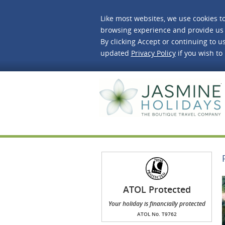
Like most websites, we use cookies t
browsing experience and provide us 
By clicking Accept or continuing to us
updated
Privacy Policy
if you wish to
J
ATOL Protected
Your holiday is financially protected
ATOL No. T9762