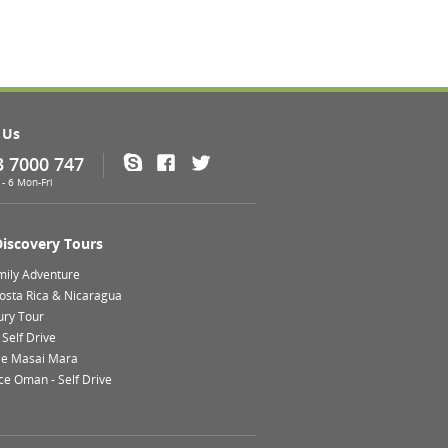
 Us
3 7000 747
Skype
Facebook
Twitter
- 6 Mon-Fri
Discovery Tours
mily Adventure
Costa Rica & Nicaragua
ury Tour
Self Drive
le Masai Mara
ce Oman - Self Drive