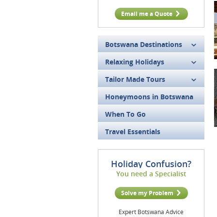
Email me a Quote
Botswana Destinations
Relaxing Holidays
Tailor Made Tours
Honeymoons in Botswana
When To Go
Travel Essentials
Holiday Confusion?
You need a Specialist
Solve my Problem
Expert Botswana Advice