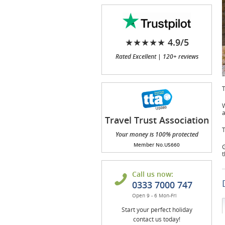
★★★★★ 4.9/5
Rated Excellent | 120+ reviews
T
W
a
Travel Trust Association
(TTA)
T
Your money is 100% protected
Member No.U5660
G
t
Call us now:
0333 7000 747
Open 9 - 6 Mon-Fri
Start your perfect holiday
contact us today!