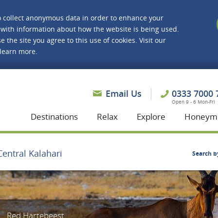
o collect anonymous data in order to enhance your
with information about how the website is being used.
e the site you agree to this use of cookies. Visit our
 learn more.
asmine Holidays
Email Us
0333 7000 
Open 9 - 6 Mon-Fri
Destinations
Relax
Explore
Honeym
Central Kalahari
Search b
Red Hartebeest