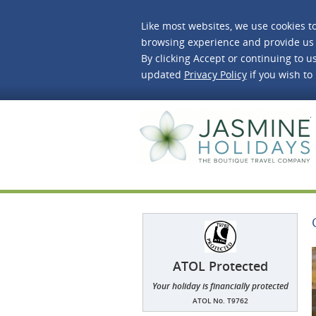
Like most websites, we use cookies t
browsing experience and provide us 
By clicking Accept or continuing to us
updated
Privacy Policy
if you wish to
J
ATOL Protected
Your holiday is financially protected
ATOL No. T9762