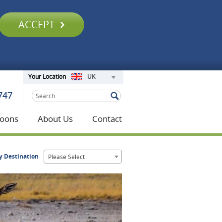
ACCEPT
UK
Your Location
747
oons
About Us
Contact
y Destination
Please Select