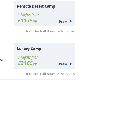
Remote Desert Camp
3 Nights from
£1175
pp
View
Includes Full Board & Activities
Luxury Camp
3 Nights from
st
£2165
pp
View
Includes Full Board & Activities