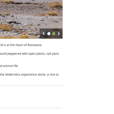
d is at the heart of Botswana.
 sand peppered with open plains, salt pans
d animal life.
the wilderness experience alone, a visit to