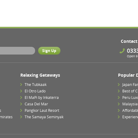
Contact
033
Open 9 
Relaxing Getaways
Popular 
The Tubkaak
Japan Fa
El Otro Lado
Best of 
El MaPi by Inkaterra
Peru Lux
Casa Del Mar
Malaysia 
s
Pangkor Laut Resort
Affordab
mirates
The Samaya Seminyak
Experien