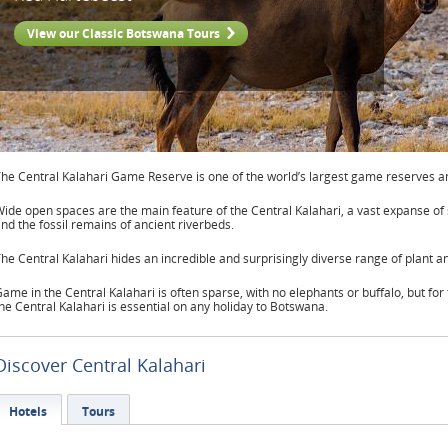
View our Classic Botswana Tours
he Central Kalahari Game Reserve is one of the world’s largest game reserves an
ide open spaces are the main feature of the Central Kalahari, a vast expanse of
nd the fossil remains of ancient riverbeds.
he Central Kalahari hides an incredible and surprisingly diverse range of plant an
ame in the Central Kalahari is often sparse, with no elephants or buffalo, but for 
he Central Kalahari is essential on any holiday to Botswana.
Discover Central Kalahari
Hotels
Tours