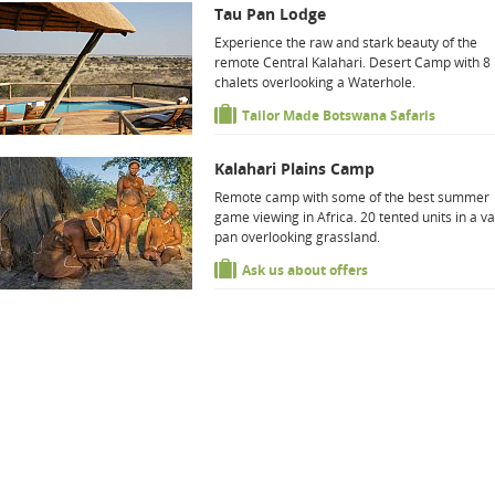
Tau Pan Lodge
Experience the raw and stark beauty of the
remote Central Kalahari. Desert Camp with 8
chalets overlooking a Waterhole.
Tailor Made Botswana Safaris
Kalahari Plains Camp
Remote camp with some of the best summer
game viewing in Africa. 20 tented units in a va
pan overlooking grassland.
Ask us about offers