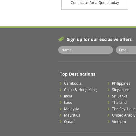
Contact us for a Quote today
Sign up for our exclusive offers
Top Destinations
Cambodia
Philippines
China & Hong Kong
Singapore
India
Sri Lanka
Laos
Thailand
Malaysia
The Seychelle
Mauritius
United Arab E
Oman
Vietnam