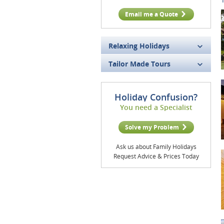
Email me a Quote
Relaxing Holidays
Tailor Made Tours
Holiday Confusion?
You need a Specialist
Solve my Problem
Ask us about Family Holidays
Request Advice & Prices Today