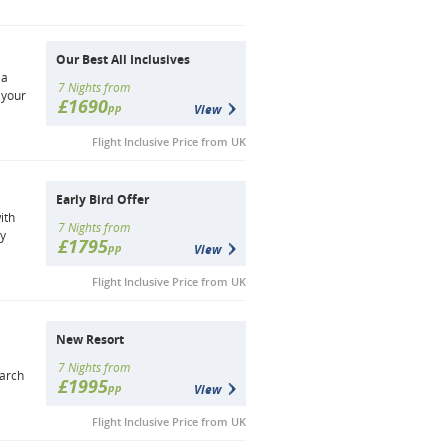
Our Best All Inclusives
 a
7 Nights from
 your
£1690
pp
View
Flight Inclusive Price from UK
Early Bird Offer
ith
7 Nights from
by
£1795
pp
View
Flight Inclusive Price from UK
New Resort
7 Nights from
earch
£1995
pp
View
Flight Inclusive Price from UK