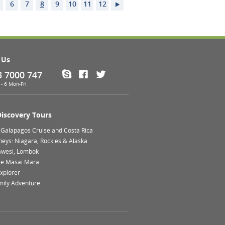
6
7
8
9
10
11
12
 Us
3 7000 747
Skype
Facebook
Twitter
- 6 Mon-Fri
Discovery Tours
 Galapagos Cruise and Costa Rica
neys: Niagara, Rockies & Alaska
lawesi, Lombok
le Masai Mara
xplorer
mily Adventure