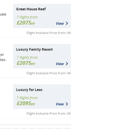
Great House Reef
vate
7 Nights from
£2075
pp
View
Flight Inclusive Price from UK
Luxury Family Resort
ger
7 Nights from
lies.
£2075
pp
View
Flight Inclusive Price from UK
Luxury for Less
7 Nights from
£2095
pp
View
Flight Inclusive Price from UK