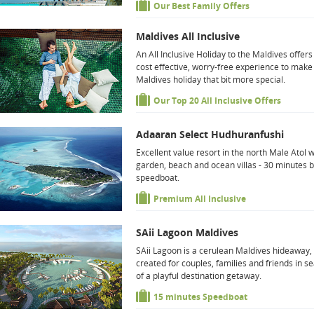
Our Best Family Offers
Maldives All Inclusive
An All Inclusive Holiday to the Maldives offers
cost effective, worry-free experience to make
Maldives holiday that bit more special.
Our Top 20 All Inclusive Offers
Adaaran Select Hudhuranfushi
Excellent value resort in the north Male Atol w
garden, beach and ocean villas - 30 minutes 
speedboat.
Premium All Inclusive
SAii Lagoon Maldives
SAii Lagoon is a cerulean Maldives hideaway,
created for couples, families and friends in s
of a playful destination getaway.
15 minutes Speedboat