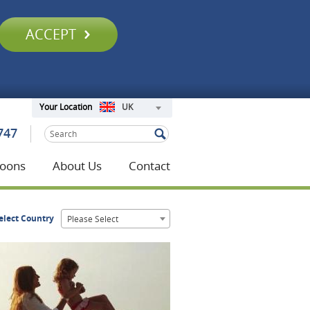
ACCEPT
UK
Your Location
747
oons
About Us
Contact
elect Country
Please Select