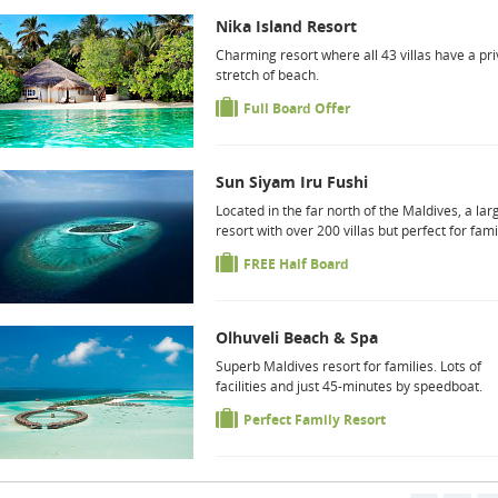
Nika Island Resort
Charming resort where all 43 villas have a pri
stretch of beach.
Full Board Offer
Sun Siyam Iru Fushi
Located in the far north of the Maldives, a lar
resort with over 200 villas but perfect for fami
FREE Half Board
Olhuveli Beach & Spa
Superb Maldives resort for families. Lots of
facilities and just 45-minutes by speedboat.
Perfect Family Resort