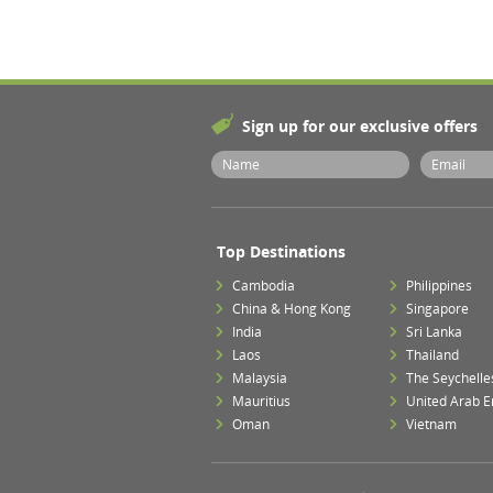
Sign up for our exclusive offers
Top Destinations
Cambodia
Philippines
China & Hong Kong
Singapore
India
Sri Lanka
Laos
Thailand
Malaysia
The Seychelle
Mauritius
United Arab E
Oman
Vietnam