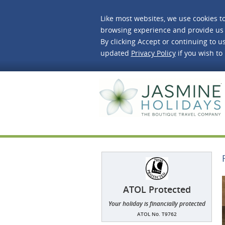
Like most websites, we use cookies t
browsing experience and provide us 
By clicking Accept or continuing to us
updated
Privacy Policy
if you wish to
J
ATOL Protected
Your holiday is financially protected
ATOL No. T9762