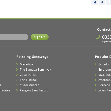
4
5
Contact
033
Open 9 
Relaxing Getaways
Popular 
Maradiva
Ecuador,
The Samaya Seminyak
Epic Jour
Casa Del Mar
Java, Su
The Tubkaak
Affordab
s
Chedi Muscat
Borneo E
mirates
Pangkor Laut Resort
Japan Fa