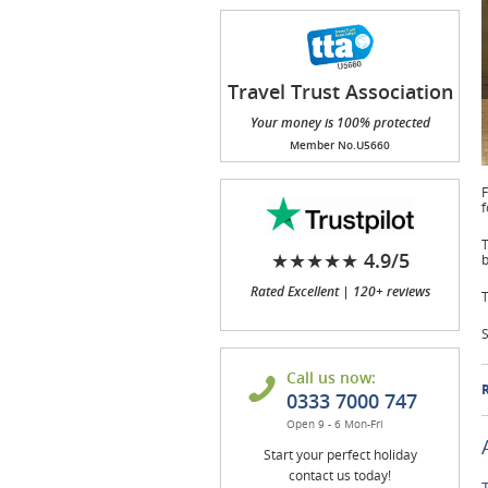
Travel Trust Association
(TTA)
Your money is 100% protected
Member No.U5660
F
f
T
★★★★★ 4.9/5
b
Rated Excellent | 120+ reviews
T
S
Call us now:
R
0333 7000 747
Open 9 - 6 Mon-Fri
Start your perfect holiday
contact us today!