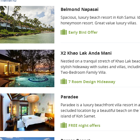
Belmond Napasai
Spacious, luxury beach resort in Koh Samui. I
honeymoon resort. Great value luxury villas.
Early Bird Offer
X2 Khao Lak Anda Mani
Nestled on a tranquil stretch of Khao Lak beac
stylish hideaway with suites and villas, includi
Two-Bedroom Family Villa.
7 Room Design Hideaway
Paradee
Paradee is a luxury beachfront villa resort in 
secluded location by a beautiful beach on the
island of Koh Samet.
FREE night offers