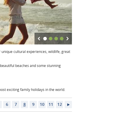
 unique cultural experiences, wildlife, great
nd beautiful beaches and some stunning
st exciting family holidays in the world.
6
7
8
9
10
11
12