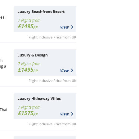
Luxury Beachfront Resort
deal
7 Nights from
£1495
pp
View
Flight Inclusive Price from UK
Luxury & Design
h -
7 Nights from
ng a
£1495
pp
View
Flight Inclusive Price from UK
Luxury Hideaway Villas
a
7 Nights from
 Thai
£1575
pp
View
Flight Inclusive Price from UK