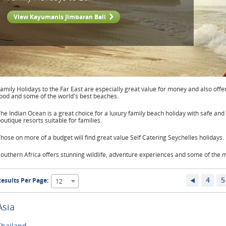
View Kayumanis Jimbaran Bali
amily Holidays to the Far East are especially great value for money and also offer
ood and some of the world's best beaches.
he Indian Ocean is a great choice for a luxury family beach holiday with safe a
outique resorts suitable for families.
hose on more of a budget will find great value Self Catering Seychelles holidays.
outhern Africa offers stunning wildlife, adventure experiences and some of the mo
4
5
esults Per Page:
12
Asia
Thailand