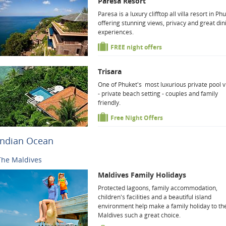
Paresa Resort
Paresa is a luxury clifftop all villa resort in Ph
offering stunning views, privacy and great din
experiences.
FREE night offers
Trisara
One of Phuket's most luxurious private pool vi
- private beach setting - couples and family
friendly.
Free Night Offers
Indian Ocean
The Maldives
Maldives Family Holidays
Protected lagoons, family accommodation,
children's facilities and a beautiful island
environment help make a family holiday to th
Maldives such a great choice.