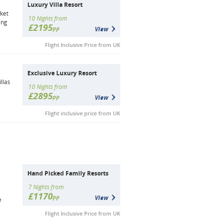
Luxury Villa Resort
uket
10 Nights from
ing
£2195
pp
View
Flight Inclusive Price from UK
Exclusive Luxury Resort
llas
10 Nights from
£2895
pp
View
Flight inclusive price from UK
Hand Picked Family Resorts
7 Nights from
£1170
pp
View
e
Flight Inclusive Price from UK