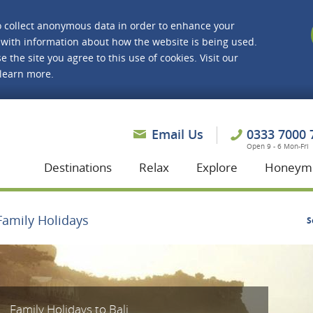
o collect anonymous data in order to enhance your
with information about how the website is being used.
e the site you agree to this use of cookies. Visit our
 learn more.
asmine Holidays
Email Us
0333 7000 
Open 9 - 6 Mon-Fri
Destinations
Relax
Explore
Honeym
Family Holidays
S
Family Holidays to Bali