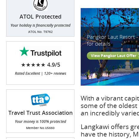
ATOL Protected
Your holiday is financially protected
ATOL No. T9762
Pangkor Laut Resort -
for details
View Pangkor Laut Offer
★★★★★ 4.9/5
Rated Excellent | 120+ reviews
With a vibrant capit
some of the oldest 
an incredibly varie
Travel Trust Association
(TTA)
Your money is 100% protected
Langkawi offers gr
Member No.U5660
have the history, M