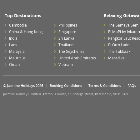
Top Destinations
Relaxing Getawa
Cambodia
Philippines
The Samaya Semi
China & Hong Kong
Singapore
El MaPi by Inkater
India
Sri Lanka
Pangkor Laut Reso
Laos
Thailand
El Otro Lado
Malaysia
The Seychelles
The Tubkaak
Mauritius
United Arab Emirates
Maradiva
Oman
Vietnam
© Jasmine Holidays 2026
Booking Conditions
Terms & Conditions
FAQs
Jasmine Holidays Limited, Antrobus House, 18 College Street, Petersfield, GU31 4AD