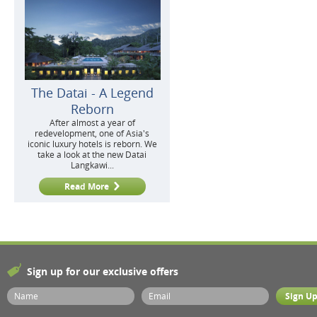
The Datai - A Legend
Reborn
After almost a year of
redevelopment, one of Asia's
iconic luxury hotels is reborn. We
take a look at the new Datai
Langkawi...
Read More
Sign up for our exclusive offers