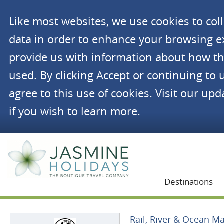
Like most websites, we use cookies to co
data in order to enhance your browsing 
provide us with information about how th
used. By clicking Accept or continuing to 
agree to this use of cookies. Visit our up
if you wish to learn more.
Jasmine Holidays
Destinations
Rail, River & Ocean Ma