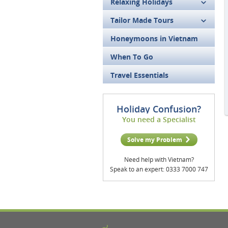
Relaxing Holidays
Tailor Made Tours
Honeymoons in Vietnam
When To Go
Travel Essentials
Holiday Confusion?
You need a Specialist
Solve my Problem
Need help with Vietnam?
Speak to an expert: 0333 7000 747