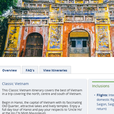
Overview
FAQ's
View Itineraries
Classic Vietnam
Inclusions
This Classic Vietnam itinerary covers the best of Vietnam
in a trip covering the north, centre and south of Vietnam.
Flights:
Inte
domestic fli
Begin in Hanoi, the capital of Vietnam with its fascinating
Saigon, Sai
Old Quarter, attractive lakes and lively temples. Enjoy a
return)
full day tour of Hanoi and pay your respects to ‘Uncle Ho’
at the Ho Chi Minh Mausoleum.