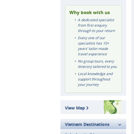
Why book with us
A dedicated specialist
from first enquiry
through to your return
Every one of our
specialists has 10+
years’ tailor-made
travel experience
No group tours, every
itinerary tailored to you
Local knowledge and
support throughout
your journey
View Map
Vietnam Destinations