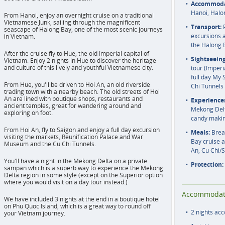
Accommoda
Hanoi, Halo
From Hanoi, enjoy an overnight cruise on a traditional
Vietnamese Junk, sailing through the magnificent
Transport:
P
seascape of Halong Bay, one of the most scenic journeys
excursions a
in Vietnam.
the Halong 
After the cruise fly to Hue, the old Imperial capital of
Sightseeing
Vietnam. Enjoy 2 nights in Hue to discover the heritage
and culture of this lively and youthful Vietnamese city.
tour (Imperi
full day My 
From Hue, you'll be driven to Hoi An, an old riverside
Chi Tunnels 
trading town with a nearby beach. The old streets of Hoi
An are lined with boutique shops, restaurants and
Experience
ancient temples, great for wandering around and
Mekong Delta
exploring on foot.
candy maki
From Hoi An, fly to Saigon and enjoy a full day excursion
Meals:
Break
visiting the markets, Reunification Palace and War
Bay cruise 
Museum and the Cu Chi Tunnels.
An, Cu Chi/
You'll have a night in the Mekong Delta on a private
Protection:
sampan which is a superb way to experience the Mekong
Delta region in some style (except on the Superior option
where you would visit on a day tour instead.)
Accommodat
We have included 3 nights at the end in a boutique hotel
on Phu Quoc Island, which is a great way to round off
2 nights ac
your Vietnam journey.