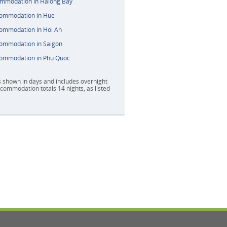
ommodation in Halong Bay
commodation in Hue
commodation in Hoi An
commodation in Saigon
commodation in Phu Quoc
s shown in days and includes overnight
accommodation totals 14 nights, as listed