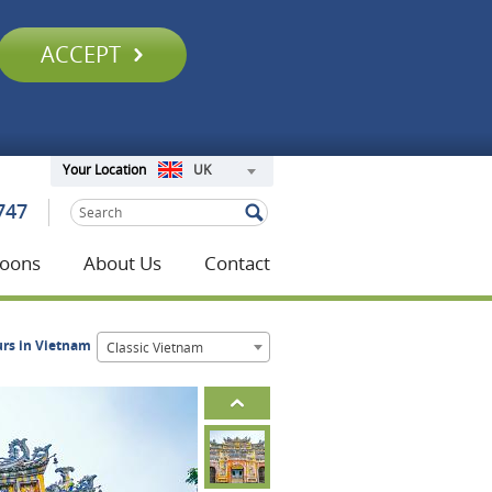
ACCEPT
UK
Your Location
747
oons
About Us
Contact
urs in Vietnam
Classic Vietnam