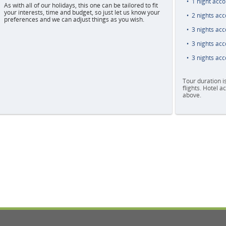
1 night acc
As with all of our holidays, this one can be tailored to fit
your interests, time and budget, so just let us know your
2 nights ac
preferences and we can adjust things as you wish.
3 nights ac
3 nights ac
3 nights ac
Tour duration i
flights. Hotel 
above.