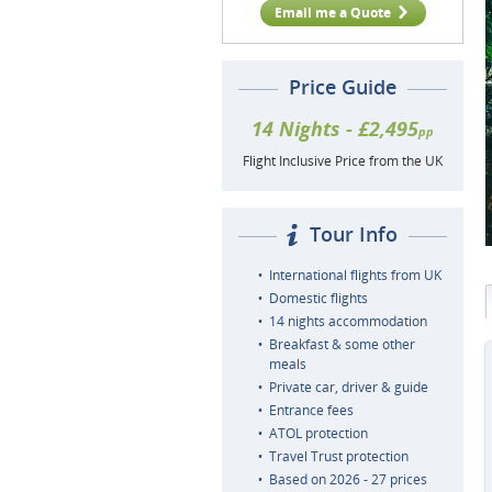
Email me a Quote
Price Guide
14 Nights - £2,495
pp
Flight Inclusive Price from the UK
Tour Info
International flights from UK
Domestic flights
14 nights accommodation
Breakfast & some other
meals
Private car, driver & guide
Entrance fees
ATOL protection
Travel Trust protection
Based on 2026 - 27 prices