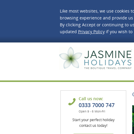
Like most websites, we use cookies t
browsing experience and provide us 
By clicking Accept or continuing to us
updated
Privacy Policy
if you wish to
J
Call us now:
0333 7000 747
Open 9 - 6 Mon-Fri
Start your perfect holiday
contact us today!