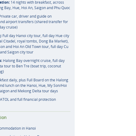
tion:
14 nights with breakfast, across
ng Bay, Hue, Hoi An, Saigon and Phu Quoc
rivate car, driver and guide on
nd airport transfers (shared transfer for
Bay cruise)
:
Full day Hanoi city tour, full day Hue city
al Citadel, royal tombs, Dong Ba Market),
Son and Hoi An Old Town tour, full day Cu
and Saigon city tour
s:
Halong Bay overnight cruise, full day
 tour to Ben Tre (boat trip, coconut
ng)
fast daily, plus Full Board on the Halong
and lunch on the Hanoi, Hue, My Son/Hoi
Saigon and Mekong Delta tour days
ATOL and full financial protection
ion
commodation in Hanoi