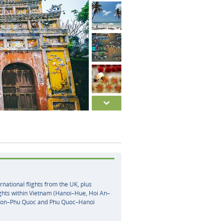
rnational flights from the UK, plus
ghts within Vietnam (Hanoi–Hue, Hoi An–
gon–Phu Quoc and Phu Quoc–Hanoi