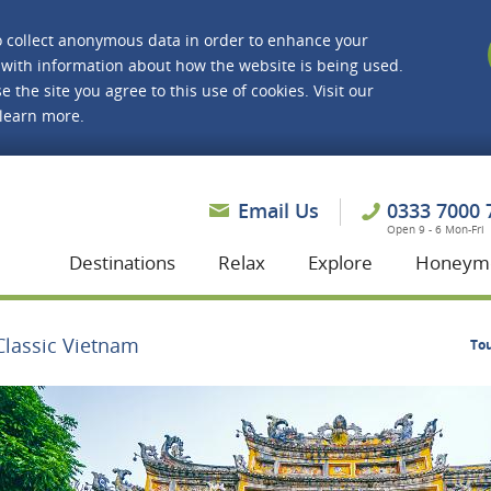
o collect anonymous data in order to enhance your
with information about how the website is being used.
e the site you agree to this use of cookies. Visit our
 learn more.
asmine Holidays
Email Us
0333 7000 
Open 9 - 6 Mon-Fri
Destinations
Relax
Explore
Honeym
Classic Vietnam
To