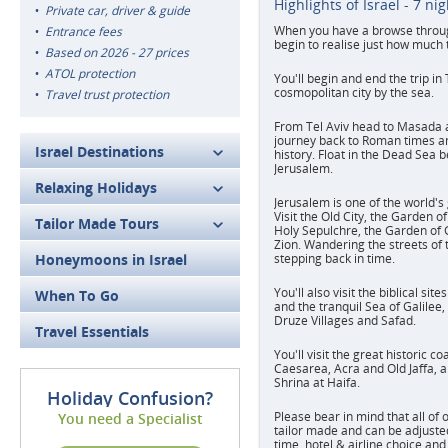
Highlights of Israel - 7 ni
Private car, driver & guide
When you have a browse through 
Entrance fees
begin to realise just how much t
Based on 2026 - 27 prices
ATOL protection
You'll begin and end the trip in 
cosmopolitan city by the sea.
Travel trust protection
From Tel Aviv head to Masada 
journey back to Roman times an
Israel Destinations
history. Float in the Dead Sea 
Jerusalem.
Relaxing Holidays
Jerusalem is one of the world's 
Visit the Old City, the Garden o
Tailor Made Tours
Holy Sepulchre, the Garden o
Zion. Wandering the streets of t
Honeymoons in Israel
stepping back in time.
You'll also visit the biblical si
When To Go
and the tranquil Sea of Galilee,
Druze Villages and Safad.
Travel Essentials
You'll visit the great historic co
Caesarea, Acra and Old Jaffa, a
Shrina at Haifa.
Holiday Confusion?
Please bear in mind that all of 
You need a Specialist
tailor made and can be adjusted 
time, hotel & airline choice and 