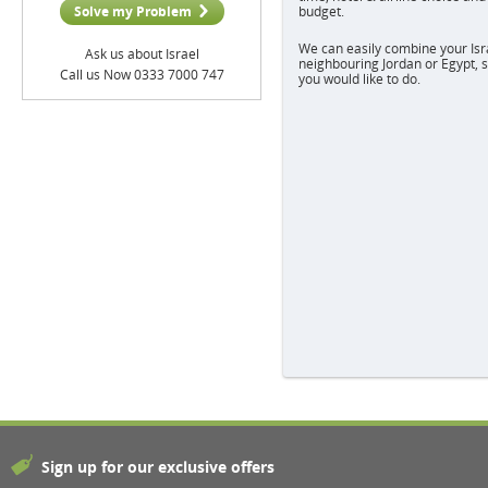
Solve my Problem
budget.
We can easily combine your Israe
Ask us about Israel
neighbouring Jordan or Egypt, s
Call us Now 0333 7000 747
you would like to do.
Sign up for our exclusive offers