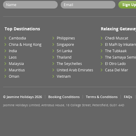
Top Destinations
Relaxing Getawa
Cambodia
Philippines
Chedi Muscat
China & Hong Kong
Singapore
El MaPi by Inkater
India
Sri Lanka
The Tubkaak
Laos
Thailand
The Samaya Semi
Malaysia
The Seychelles
El Otro Lado
Mauritius
United Arab Emirates
Casa Del Mar
Oman
Vietnam
© Jasmine Holidays 2026
Booking Conditions
Terms & Conditions
FAQs
Jasmine Holidays Limited, Antrobus House, 18 College Street, Petersfield, GU31 4AD