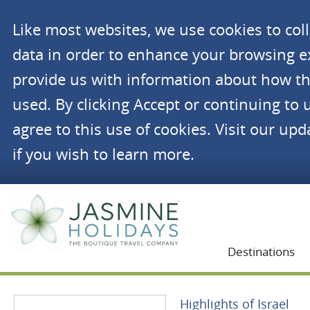
Like most websites, we use cookies to co
data in order to enhance your browsing 
provide us with information about how th
used. By clicking Accept or continuing to 
agree to this use of cookies. Visit our up
if you wish to learn more.
Jasmine Holidays
Destinations
Highlights of Israel