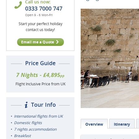
Call us now:
0333 7000 747
Open 9 - 6 Mon-Fri
Start your perfect holiday
contact us today!
Email me a Quote
Price Guide
7 Nights - £4,895
pp
Flight Inclusive Price from UK
Tour Info
International flights from UK
Domestic flights
Overview
Itinerary
7 nights accommodation
Breakfast