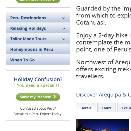
Guarded by the imp
from which to expl
Peru Destinations
Cotahuasi.
Relaxing Holidays
Enjoy a 2-day hike
Tailor Made Tours
contemplate the maj
point, one of Peru’
Honeymoons in Peru
When To Go
Northwest of Arequ
offers exciting tre
travellers.
Holiday Confusion?
You need a Specialist
Discover Arequipa & 
Solve my Problem
Hotels
Tours
Excur
Confused about Peru?
Speak to a Peru Expert Today!