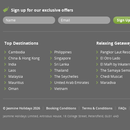
Sign up for our exclusive offers
Top Destinations
Relaxing Getawa
Cambodia
Philippines
Pangkor Laut Reso
China & Hong Kong
Singapore
El Otro Lado
India
Sri Lanka
El MaPi by Inkater
Laos
Thailand
The Samaya Semi
Malaysia
The Seychelles
Chedi Muscat
Mauritius
United Arab Emirates
Maradiva
Oman
Vietnam
© Jasmine Holidays 2026
Booking Conditions
Terms & Conditions
FAQs
Jasmine Holidays Limited, Antrobus House, 18 College Street, Petersfield, GU31 4AD