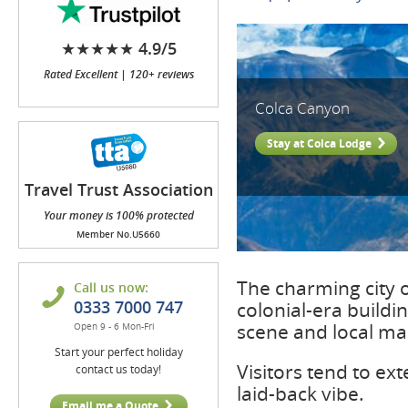
★★★★★ 4.9/5
Rated Excellent | 120+ reviews
Colca Canyon
Stay at Colca Lodge
Travel Trust Association
(TTA)
Your money is 100% protected
Member No.U5660
The charming city o
Call us now:
0333 7000 747
colonial-era buildin
scene and local ma
Open 9 - 6 Mon-Fri
Start your perfect holiday
Visitors tend to ext
contact us today!
laid-back vibe.
Email me a Quote