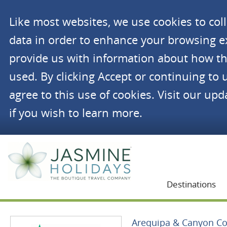
Like most websites, we use cookies to co
data in order to enhance your browsing 
provide us with information about how th
used. By clicking Accept or continuing to 
agree to this use of cookies. Visit our up
if you wish to learn more.
Jasmine Holidays
Destinations
Arequipa & Canyon Co