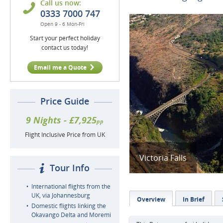
Call us now:
0333 7000 747
Open 9 - 6 Mon-Fri
Start your perfect holiday
contact us today!
Email me a Quote
Price Guide
9 Nights - £7,925
pp
Flight Inclusive Price from UK
Victoria Falls
Tour Info
International flights from the
UK, via Johannesburg
Overview
In Brief
Domestic flights linking the
Okavango Delta and Moremi