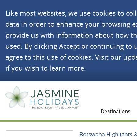
Like most websites, we use cookies to co
data in order to enhance your browsing 
provide us with information about how th
used. By clicking Accept or continuing to 
agree to this use of cookies. Visit our up
if you wish to learn more.
Jasmine Holidays
Destinations
Botswana Highlights & 