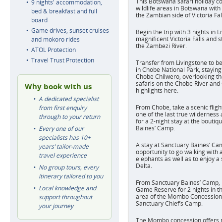
This Botswana safari holiday c
9 nights' accommodation,
wildlife areas in Botswana with 
bed & breakfast and full
the Zambian side of Victoria Fal
board
Game drives, sunset cruises
Begin the trip with 3 nights in L
magnificent Victoria Falls and s
and mokoro rides
the Zambezi River.
ATOL Protection
Travel Trust Protection
Transfer from Livingstone to b
in Chobe National Park, staying
Chobe Chilwero, overlooking th
safaris on the Chobe River an
Why book with us
highlights here.
A dedicated specialist
From Chobe, take a scenic fligh
from first enquiry
one of the last true wilderness
through to your return
for a 2-night stay at the boutiq
Baines’ Camp.
Every one of our
specialists has 10+
A stay at Sanctuary Baines’ Ca
years’ tailor-made
opportunity to go walking with 
travel experience
elephants as well as to enjoy a 
Delta.
No group tours, every
itinerary tailored to you
From Sanctuary Baines’ Camp,
Local knowledge and
Game Reserve for 2 nights in t
area of the Mombo Concession, 
support throughout
Sanctuary Chief’s Camp.
your journey
The Mombo concession offers m