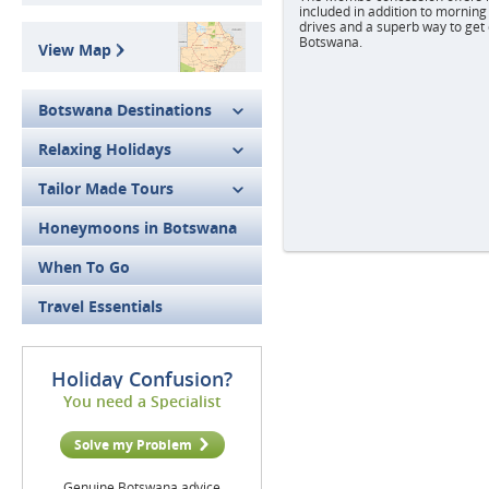
included in addition to mornin
drives and a superb way to get 
Botswana.
View Map
Botswana Destinations
Relaxing Holidays
Tailor Made Tours
Honeymoons in Botswana
When To Go
Travel Essentials
Holiday Confusion?
You need a Specialist
Solve my Problem
Genuine Botswana advice