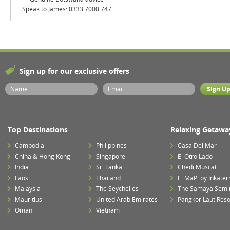
Speak to James: 0333 7000 747
Sign up for our exclusive offers
Top Destinations
Relaxing Getawa
Cambodia
Philippines
Casa Del Mar
China & Hong Kong
Singapore
El Otro Lado
India
Sri Lanka
Chedi Muscat
Laos
Thailand
El MaPi by Inkater
Malaysia
The Seychelles
The Samaya Semi
Mauritius
United Arab Emirates
Pangkor Laut Reso
Oman
Vietnam