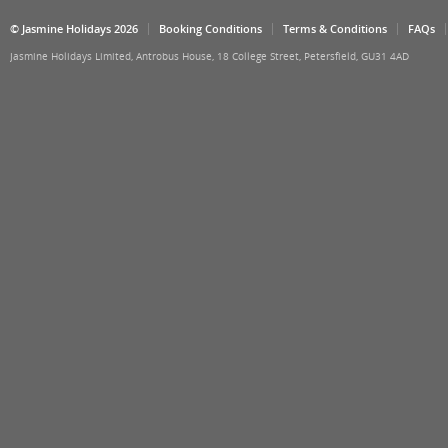
© Jasmine Holidays 2026
Booking Conditions
Terms & Conditions
FAQs
Jasmine Holidays Limited, Antrobus House, 18 College Street, Petersfield, GU31 4AD