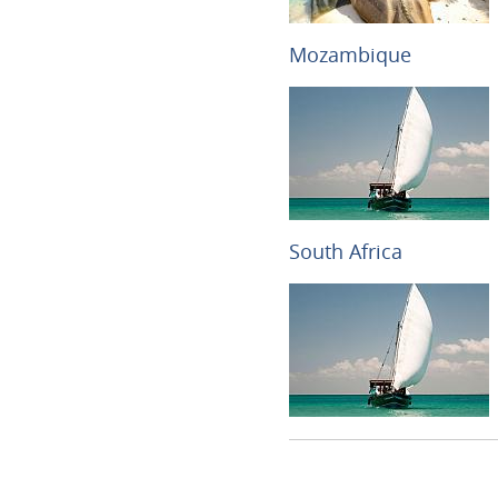
Mozambique
South Africa