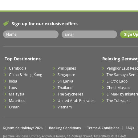
Sign up for our exclusive offers
Top Destinations
Relaxing Getawa
Cambodia
Philippines
Pangkor Laut Reso
China & Hong Kong
Singapore
The Samaya Semi
India
Sri Lanka
El Otro Lado
Laos
Thailand
Chedi Muscat
Malaysia
The Seychelles
El MaPi by Inkater
Mauritius
United Arab Emirates
The Tubkaak
Oman
Vietnam
© Jasmine Holidays 2026
Booking Conditions
Terms & Conditions
FAQs
Jasmine Holidays Limited, Antrobus House, 18 College Street, Petersfield, GU31 4AD