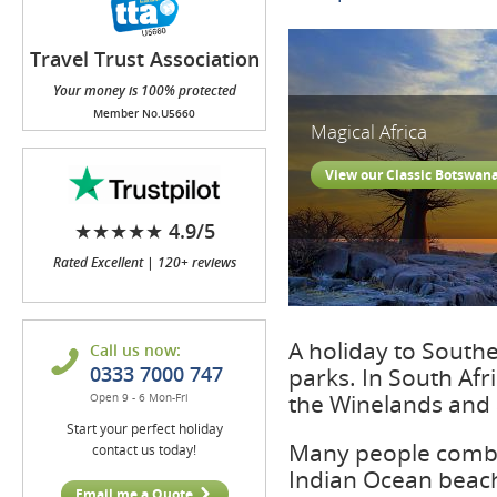
Travel Trust Association
(TTA)
Your money is 100% protected
Member No.U5660
Magical Africa
View our Classic Botswan
★★★★★ 4.9/5
Rated Excellent | 120+ reviews
A holiday to South
Call us now:
0333 7000 747
parks. In South Afr
the Winelands and 
Open 9 - 6 Mon-Fri
Start your perfect holiday
Many people combin
contact us today!
Indian Ocean beach
Email me a Quote