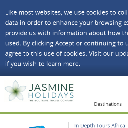
Like most websites, we use cookies to co
data in order to enhance your browsing 
provide us with information about how th
used. By clicking Accept or continuing to 
agree to this use of cookies. Visit our up
if you wish to learn more.
Jasmine Holidays
Destinations
In Depth Tours Africa