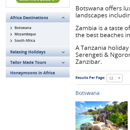
Botswana offers lu
landscapes includi
Africa Destinations
Zambia is a taste o
Botswana
the best beaches in
Mozambique
South Africa
A Tanzania holiday 
Relaxing Holidays
Serengeti & Ngoron
Zanzibar.
Tailor Made Tours
Honeymoons in Africa
Results Per Page:
12
Botswana