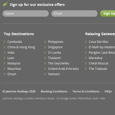
Sign up for our exclusive offers
Top Destinations
Relaxing Getawa
Cambodia
Philippines
Casa Del Mar
China & Hong Kong
Singapore
El MaPi by Inkater
India
Sri Lanka
Pangkor Laut Reso
Laos
Thailand
Maradiva
Malaysia
The Seychelles
Chedi Muscat
Mauritius
United Arab Emirates
The Tubkaak
Oman
Vietnam
© Jasmine Holidays 2026
Booking Conditions
Terms & Conditions
FAQs
Jasmine Holidays Limited, Antrobus House, 18 College Street, Petersfield, GU31 4AD