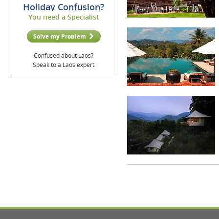
Holiday Confusion?
You need a Specialist
Solve my Problem
Confused about Laos?
Speak to a Laos expert