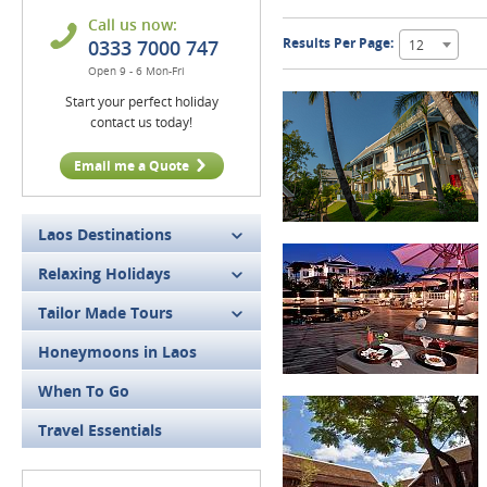
Call us now:
Results Per Page:
0333 7000 747
12
Open 9 - 6 Mon-Fri
Start your perfect holiday
contact us today!
Email me a Quote
Laos Destinations
Relaxing Holidays
Tailor Made Tours
Honeymoons in Laos
When To Go
Travel Essentials