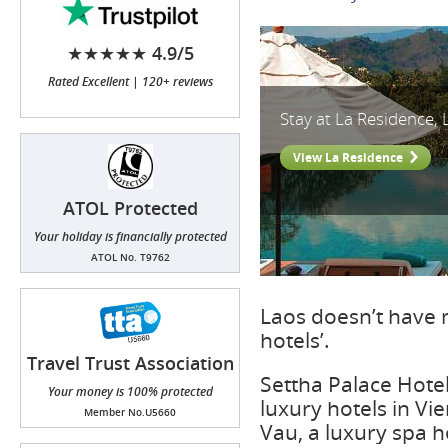
★★★★★ 4.9/5
Rated Excellent | 120+ reviews
Stay at La Residence,
View La Residence
ATOL Protected
Your holiday is financially protected
ATOL No. T9762
Laos doesn’t have 
hotels’.
Travel Trust Association
(TTA)
Settha Palace Hote
Your money is 100% protected
luxury hotels in V
Member No.U5660
Vau, a luxury spa h