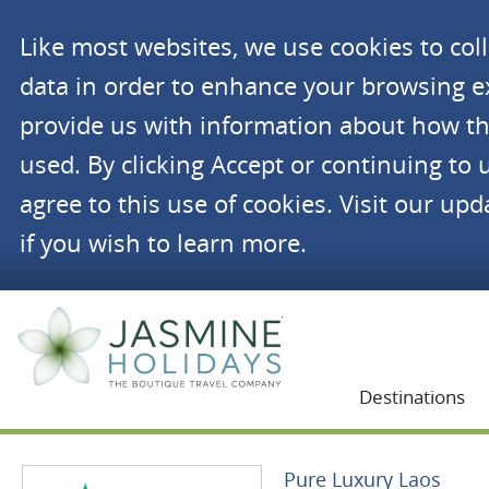
Like most websites, we use cookies to co
data in order to enhance your browsing 
provide us with information about how th
used. By clicking Accept or continuing to 
agree to this use of cookies. Visit our up
if you wish to learn more.
Jasmine Holidays
Destinations
Pure Luxury Laos