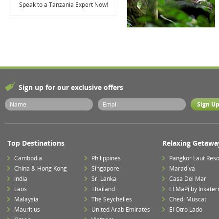
Speak to a Tanzania Expert Now!
Sign up for our exclusive offers
Top Destinations
Relaxing Getawa
Cambodia
Philippines
Pangkor Laut Reso
China & Hong Kong
Singapore
Maradiva
India
Sri Lanka
Casa Del Mar
Laos
Thailand
El MaPi by Inkater
Malaysia
The Seychelles
Chedi Muscat
Mauritius
United Arab Emirates
El Otro Lado