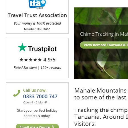
Travel Trust Association
(TTA)
Your money is 100% protected
Member No.U5660
Chimp Tracking in Ma
View Remote Tanzania &
★★★★★ 4.9/5
Rated Excellent | 120+ reviews
Mahale Mountains 
Call us now:
0333 7000 747
to some of the last
Open 9 - 6 Mon-Fri
Tracking the chimps
Start your perfect holiday
Tanzania. Around 9
contact us today!
visitors.
Email me a Quote