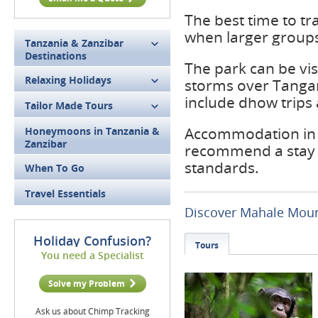
The best time to t
when larger groups 
Tanzania & Zanzibar
Destinations
The park can be vis
Relaxing Holidays
storms over Tangany
include dhow trips
Tailor Made Tours
Accommodation in t
Honeymoons in Tanzania &
Zanzibar
recommend a stay 
standards.
When To Go
Travel Essentials
Discover Mahale Moun
Holiday Confusion?
Tours
You need a Specialist
Solve my Problem
Ask us about Chimp Tracking