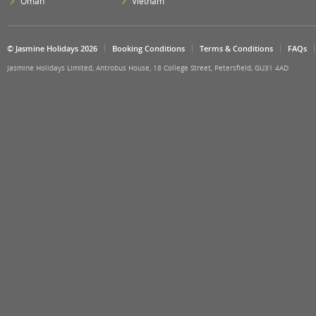
Oman
Vietnam
© Jasmine Holidays 2026
Booking Conditions
Terms & Conditions
FAQs
Jasmine Holidays Limited, Antrobus House, 18 College Street, Petersfield, GU31 4AD