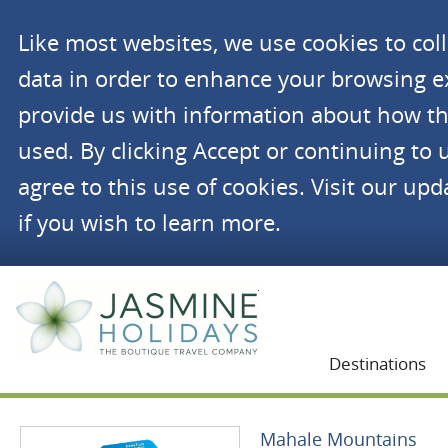
Like most websites, we use cookies to co
data in order to enhance your browsing 
provide us with information about how th
used. By clicking Accept or continuing to 
agree to this use of cookies. Visit our up
if you wish to learn more.
Jasmine Holidays
Destinations
Mahale Mountains