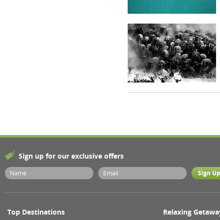
Sign up for our exclusive offers
Top Destinations
Relaxing Getawa