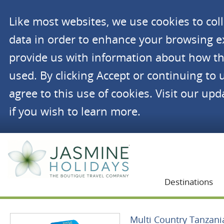
Like most websites, we use cookies to co
data in order to enhance your browsing 
provide us with information about how th
used. By clicking Accept or continuing to 
agree to this use of cookies. Visit our up
if you wish to learn more.
Jasmine Holidays
Destinations
Multi Country Tanzani