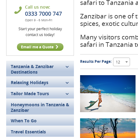
safari to Tanzania a
Call us now:
0333 7000 747
Zanzibar is one of t
Open 9 - 6 Mon-Fri
spices, exotic cult
Start your perfect holiday
contact us today!
Many visitors combi
safari in Tanzania
Email me a Quote
Results Per Page:
12
Tanzania & Zanzibar
Destinations
Relaxing Holidays
Tailor Made Tours
Honeymoons in Tanzania &
Zanzibar
When To Go
Travel Essentials