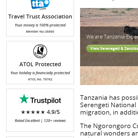
Travel Trust Association
(TTA)
Your money is 100% protected
Member No.U5660
We are Tanzania Expe
View Serenegeti & Zanzib
ATOL Protected
Your holiday is financially protected
ATOL No. T9762
Tanzania has possib
Serengeti National 
migration, in addit
★★★★★ 4.9/5
Rated Excellent | 120+ reviews
The Ngorongoro Cra
natural wonders an