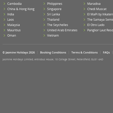
Cambodia
Philippines
Maradiva
China & Hong Kong
Singapore
Chedi Muscat
India
Sri Lanka
El MaPi by Inkater
Laos
Thailand
The Samaya Semi
Malaysia
The Seychelles
El Otro Lado
Mauritius
United Arab Emirates
Pangkor Laut Reso
Oman
Vietnam
© Jasmine Holidays 2026
Booking Conditions
Terms & Conditions
FAQs
Jasmine Holidays Limited, Antrobus House, 18 College Street, Petersfield, GU31 4AD