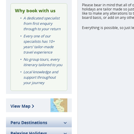
Please bear in mind that all of 
holidays are tailor made so just
Why book with us
like to make any alterations to 
board basis, or add on any othe
A dedicated specialist
from first enquiry
Everything is possible, so just l
through to your return
Every one of our
specialists has 10+
years’ tailor-made
travel experience
No group tours, every
itinerary tailored to you
Local knowledge and
support throughout
your journey
View Map
Peru Destinations
Relaxing Holidays