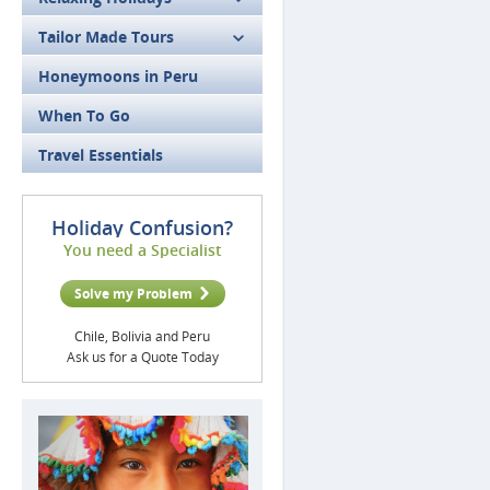
Tailor Made Tours
Honeymoons in Peru
When To Go
Travel Essentials
Holiday Confusion?
You need a Specialist
Solve my Problem
Chile, Bolivia and Peru
Ask us for a Quote Today