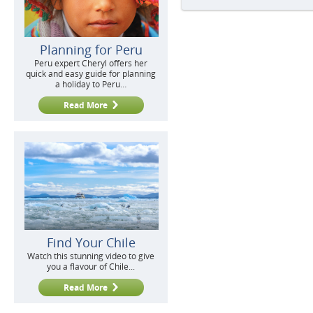
Planning for Peru
Peru expert Cheryl offers her
quick and easy guide for planning
a holiday to Peru…
Read More
Find Your Chile
Watch this stunning video to give
you a flavour of Chile...
Read More