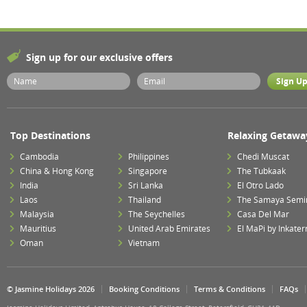
Sign up for our exclusive offers
Top Destinations
Relaxing Getawa
Cambodia
Philippines
Chedi Muscat
China & Hong Kong
Singapore
The Tubkaak
India
Sri Lanka
El Otro Lado
Laos
Thailand
The Samaya Semi
Malaysia
The Seychelles
Casa Del Mar
Mauritius
United Arab Emirates
El MaPi by Inkater
Oman
Vietnam
© Jasmine Holidays 2026
Booking Conditions
Terms & Conditions
FAQs