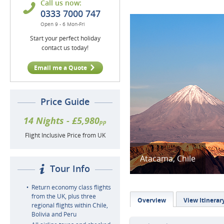
Call us now:
0333 7000 747
Open 9 - 6 Mon-Fri
Start your perfect holiday
contact us today!
Email me a Quote
Price Guide
14 Nights - £5,980
pp
Flight Inclusive Price from UK
Atacama, Chile
Tour Info
Return economy class flights
from the UK, plus three
Overview
View Itinerar
regional flights within Chile,
Bolivia and Peru