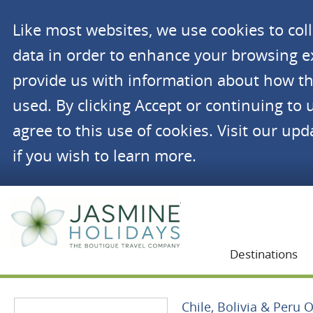
Like most websites, we use cookies to co
data in order to enhance your browsing 
provide us with information about how th
used. By clicking Accept or continuing to 
agree to this use of cookies. Visit our up
if you wish to learn more.
Jasmine Holidays
Destinations
Chile, Bolivia & Peru 