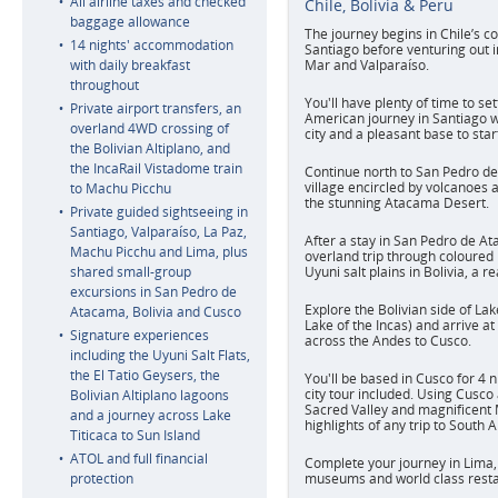
All airline taxes and checked
Chile, Bolivia & Peru
baggage allowance
The journey begins in Chile’s c
14 nights' accommodation
Santiago before venturing out i
with daily breakfast
Mar and Valparaíso.
throughout
You'll have plenty of time to set
Private airport transfers, an
American journey in Santiago w
overland 4WD crossing of
city and a pleasant base to star
the Bolivian Altiplano, and
the IncaRail Vistadome train
Continue north to San Pedro de
village encircled by volcanoes 
to Machu Picchu
the stunning Atacama Desert.
Private guided sightseeing in
Santiago, Valparaíso, La Paz,
After a stay in San Pedro de At
Machu Picchu and Lima, plus
overland trip through coloured
shared small-group
Uyuni salt plains in Bolivia, a rea
excursions in San Pedro de
Explore the Bolivian side of Lak
Atacama, Bolivia and Cusco
Lake of the Incas) and arrive at
Signature experiences
across the Andes to Cusco.
including the Uyuni Salt Flats,
the El Tatio Geysers, the
You'll be based in Cusco for 4 
city tour included. Using Cusco
Bolivian Altiplano lagoons
Sacred Valley and magnificent 
and a journey across Lake
highlights of any trip to South 
Titicaca to Sun Island
ATOL and full financial
Complete your journey in Lima, 
protection
museums and world class resta