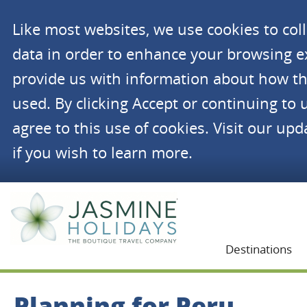
Like most websites, we use cookies to co
data in order to enhance your browsing 
provide us with information about how th
used. By clicking Accept or continuing to 
agree to this use of cookies. Visit our up
if you wish to learn more.
Jasmine Holidays
Destinations