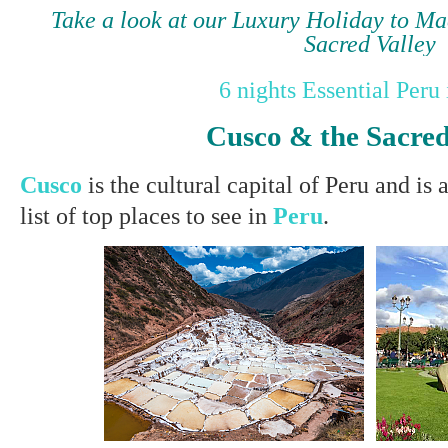
Take a look at our Luxury Holiday to M
Sacred Valley
6 nights Essential Peru 
Cusco & the Sacred
Cusco
is the cultural capital of Peru
and is 
list of top places to see in
Peru
.