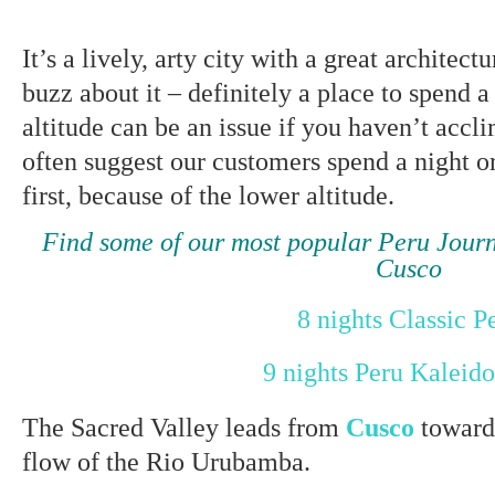
It’s a lively, arty city with a great architect
buzz about it – definitely a place to spend a
altitude can be an issue if you haven’t accl
often suggest our customers spend a night o
first, because of the lower altitude.
Find some of our most popular Peru Jou
Cusco
8 nights Classic P
9 nights Peru Kaleid
The Sacred Valley leads from
Cusco
toward
flow of the Rio Urubamba.