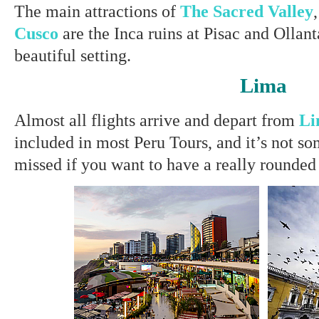
The main attractions of
The Sacred Valley
Cusco
are the Inca ruins at Pisac and Ollan
beautiful setting.
Lima
Almost all flights arrive and depart from
Li
included in most Peru Tours, and it’s not s
missed if you want to have a really rounded