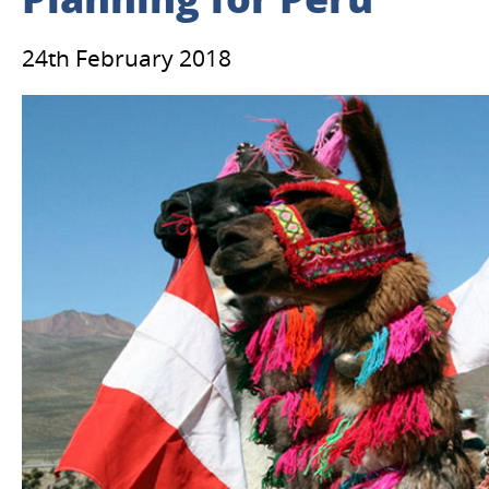
Planning for Peru
24th February 2018