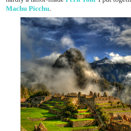
Machu Picchu
.