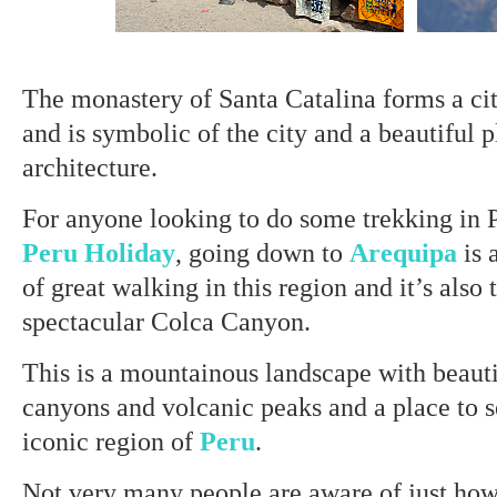
The monastery of Santa Catalina forms a cit
and is symbolic of the city and a beautiful p
architecture.
For anyone looking to do some trekking in 
Peru Holiday
, going down to
Arequipa
is 
of great walking in this region and it’s also
spectacular Colca Canyon.
This is a mountainous landscape with beauti
canyons and volcanic peaks and a place to 
iconic region of
Peru
.
Not very many people are aware of just how