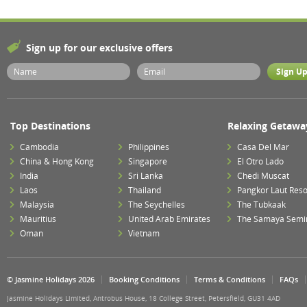
Sign up for our exclusive offers
Top Destinations
Relaxing Getawa
Cambodia
Philippines
Casa Del Mar
China & Hong Kong
Singapore
El Otro Lado
India
Sri Lanka
Chedi Muscat
Laos
Thailand
Pangkor Laut Reso
Malaysia
The Seychelles
The Tubkaak
Mauritius
United Arab Emirates
The Samaya Semi
Oman
Vietnam
© Jasmine Holidays 2026
Booking Conditions
Terms & Conditions
FAQs
Jasmine Holidays Limited, Antrobus House, 18 College Street, Petersfield, GU31 4AD