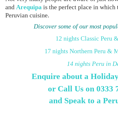
and
Arequipa
is the perfect place in which 
Peruvian cuisine.
Discover some of our most popul
12 nights Classic Peru 
17 nights Northern Peru & 
14 nights Peru in D
Enquire about a Holida
or Call Us on 0333 
and Speak to a Per