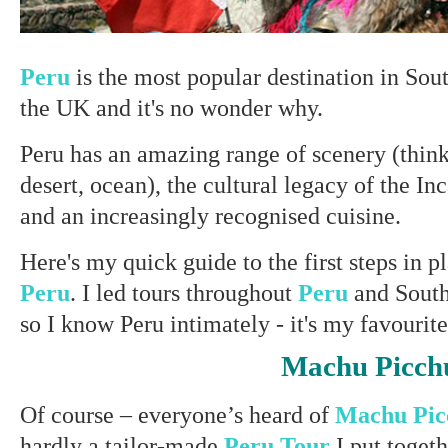
Peru
is the most popular destination in Sou
the UK and it's no wonder why.
Peru has an amazing range of scenery (think
desert, ocean), the cultural legacy of the In
and an increasingly recognised cuisine.
Here's my quick guide to the first steps in 
Peru
. I led tours throughout
Peru
and Sout
so I know Peru intimately - it's my favourit
Machu Picch
Of course – everyone’s heard of
Machu Pi
hardly a tailor-made
Peru Tour
I put toget