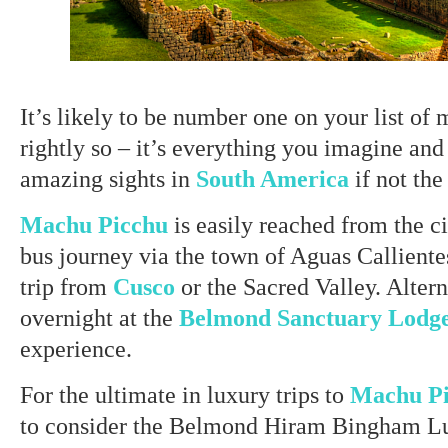
It’s likely to be number one on your list of 
rightly so – it’s everything you imagine an
amazing sights in
South America
if not the
Machu Picchu
is easily reached from the c
bus journey via the town of Aguas Callientes
trip from
Cusco
or the Sacred Valley. Altern
overnight at the
Belmond Sanctuary Lodg
experience.
For the ultimate in luxury trips to
Machu P
to consider the Belmond Hiram Bingham Lu