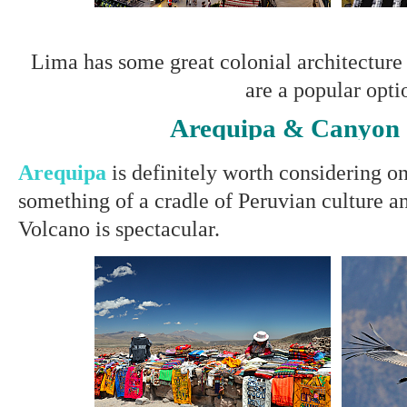
Lima has some great colonial architecture
are a popular opti
Arequipa & Canyon
Arequipa
is definitely worth considering o
something of a cradle of Peruvian culture a
Volcano is spectacular.