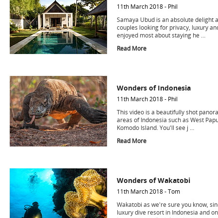
11th March 2018 - Phil
Samaya Ubud is an absolute delight a
couples looking for privacy, luxury an
enjoyed most about staying he …
Read More
Wonders of Indonesia
11th March 2018 - Phil
This video is a beautifully shot panor
areas of Indonesia such as West Papu
Komodo Island. You'll see j …
Read More
Wonders of Wakatobi
11th March 2018 - Tom
Wakatobi as we're sure you know, sinc
luxury dive resort in Indonesia and on