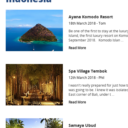
Ayana Komodo Resort
18th March 2018 - Tom
Be one of the first to stay at the lu
Island, the first luxury resort on Kom
September 2018. Komodo Islan …
Read More
Spa Village Tembok
12th March 2018 - Phil
I wasn't really prepared for just how
was going to be. I knew it was isolate
East corner of Bali, under t …
Read More
Samaya Ubud