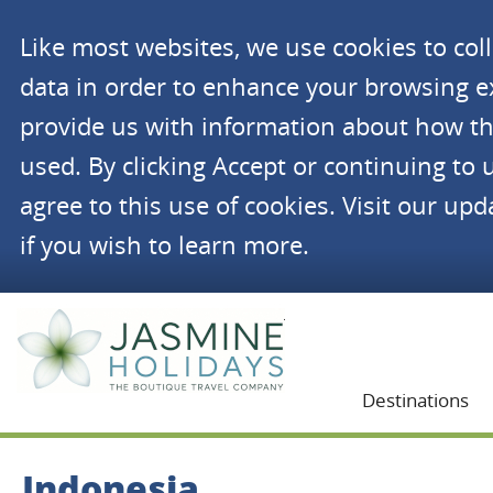
Like most websites, we use cookies to co
data in order to enhance your browsing 
provide us with information about how th
used. By clicking Accept or continuing to 
agree to this use of cookies. Visit our up
if you wish to learn more.
Jasmine Holidays
Destinations
Indonesia