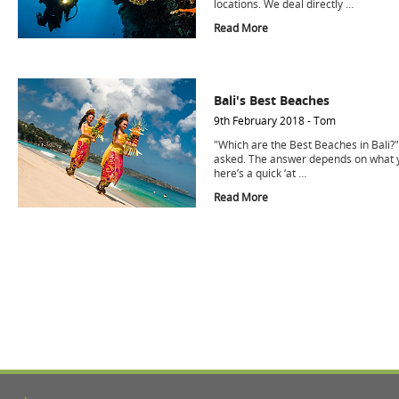
locations. We deal directly …
Read More
Bali's Best Beaches
9th February 2018 - Tom
"Which are the Best Beaches in Bali?"
asked. The answer depends on what y
here’s a quick ‘at …
Read More