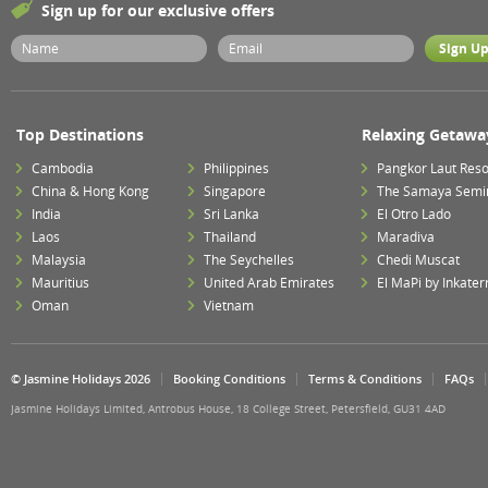
Sign up for our exclusive offers
Top Destinations
Relaxing Getawa
Cambodia
Philippines
Pangkor Laut Reso
China & Hong Kong
Singapore
The Samaya Semi
India
Sri Lanka
El Otro Lado
Laos
Thailand
Maradiva
Malaysia
The Seychelles
Chedi Muscat
Mauritius
United Arab Emirates
El MaPi by Inkater
Oman
Vietnam
© Jasmine Holidays 2026
Booking Conditions
Terms & Conditions
FAQs
Jasmine Holidays Limited, Antrobus House, 18 College Street, Petersfield, GU31 4AD