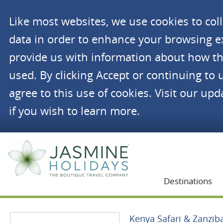
Like most websites, we use cookies to co
data in order to enhance your browsing 
provide us with information about how th
used. By clicking Accept or continuing to 
agree to this use of cookies. Visit our up
if you wish to learn more.
Jasmine Holidays
Destinations
Kenya Safari & Zanzib