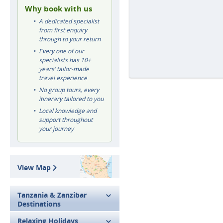
Why book with us
A dedicated specialist
from first enquiry
through to your return
Every one of our
specialists has 10+
years’ tailor-made
travel experience
No group tours, every
itinerary tailored to you
Local knowledge and
support throughout
your journey
View Map
Tanzania & Zanzibar
Destinations
Relaxing Holidays