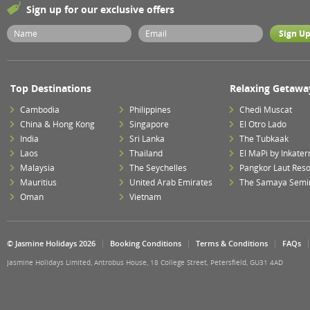
Sign up for our exclusive offers
Top Destinations
Relaxing Getawa
Cambodia
Philippines
Chedi Muscat
China & Hong Kong
Singapore
El Otro Lado
India
Sri Lanka
The Tubkaak
Laos
Thailand
El MaPi by Inkater
Malaysia
The Seychelles
Pangkor Laut Reso
Mauritius
United Arab Emirates
The Samaya Semi
Oman
Vietnam
© Jasmine Holidays 2026
Booking Conditions
Terms & Conditions
FAQs
Jasmine Holidays Limited, Antrobus House, 18 College Street, Petersfield, GU31 4AD