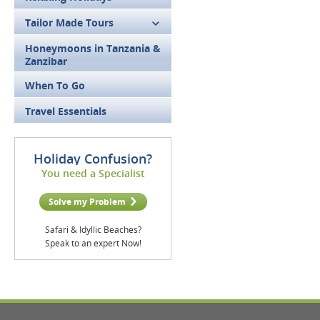
Tailor Made Tours
Honeymoons in Tanzania &
Zanzibar
When To Go
Travel Essentials
Holiday Confusion?
You need a Specialist
Solve my Problem
Safari & Idyllic Beaches?
Speak to an expert Now!