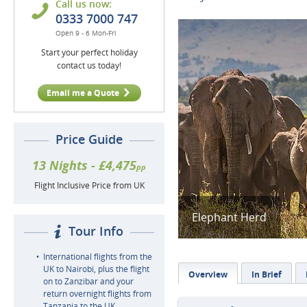
Call us now:
0333 7000 747
Open 9 - 6 Mon-Fri
Start your perfect holiday
contact us today!
Email me a Quote
Price Guide
13 Nights - £4,475
pp
Flight Inclusive Price from UK
Elephant Herd
Tour Info
International flights from the
UK to Nairobi, plus the flight
Overview
In Brief
on to Zanzibar and your
return overnight flights from
Tanzania to the UK