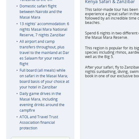
Kenya Safari & Zanzibar
Domestic safari flight
This tailor-made tour has been 
between Nairobi and the
experience a great safari in t
Masai Mara
followed by an incredible time 
beaches.
13 nights' accommodation: 6
nights Masai Mara National
Spend 6 nights in two different
Reserve, 7 nights Zanzibar
the Masai Mara Reserve.
All airport and camp
transfers throughout, plus
This region is popular for its bi
species including rhinos, aardw
travel to the mainland at Dar
well as the Big 5.
es Salaam for your return
flight
After your safari, fly to Zanzib
Full board (all meals) while
nights sunbathing, diving, swim
on safari in the Masai Mara;
book in one of our exclusive bo
board basis of your choice at
your hotel in Zanzibar
Daily game drives in the
Masai Mara, including
evening drinks around the
campfire
ATOL and Travel Trust
Association financial
protection