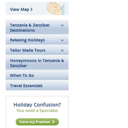
View Map
Tanzania & Zanzibar
Destinations
Relaxing Holidays
Tailor Made Tours
Honeymoons in Tanzania &
Zanzibar
When To Go
Travel Essentials
Holiday Confusion?
You need a Specialist
Solve my Problem