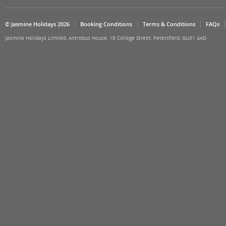
© Jasmine Holidays 2026
Booking Conditions
Terms & Conditions
FAQs
Jasmine Holidays Limited, Antrobus House, 18 College Street, Petersfield, GU31 4AD