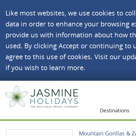
Like most websites, we use cookies to co
data in order to enhance your browsing 
provide us with information about how th
used. By clicking Accept or continuing to 
agree to this use of cookies. Visit our up
if you wish to learn more.
Jasmine Holidays
Destinations
Mountain Gorillas & Z