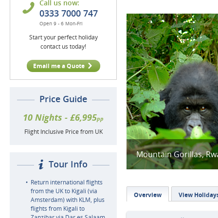
Call us now:
0333 7000 747
Open 9 - 6 Mon-Fri
Start your perfect holiday
contact us today!
Email me a Quote
Price Guide
10 Nights - £6,995
pp
Flight Inclusive Price from UK
Mountain Gorillas, R
Tour Info
Return international flights
from the UK to Kigali (via
Overview
View Holiday
Amsterdam) with KLM, plus
flights from Kigali to
Zanzibar via Dar es Salaam,