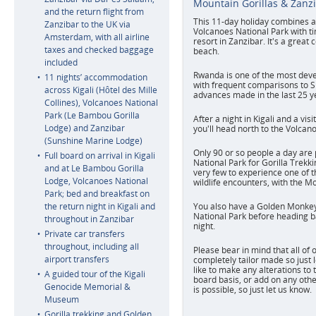
Mountain Gorillas & Zanz
and the return flight from
This 11-day holiday combines a 
Zanzibar to the UK via
Volcanoes National Park with ti
Amsterdam, with all airline
resort in Zanzibar. It's a great 
taxes and checked baggage
beach.
included
Rwanda is one of the most devel
11 nights’ accommodation
with frequent comparisons to S
across Kigali (Hôtel des Mille
advances made in the last 25 y
Collines), Volcanoes National
Park (Le Bambou Gorilla
After a night in Kigali and a vi
Lodge) and Zanzibar
you'll head north to the Volcan
(Sunshine Marine Lodge)
Only 90 or so people a day are 
Full board on arrival in Kigali
National Park for Gorilla Trekki
and at Le Bambou Gorilla
very few to experience one of t
Lodge, Volcanoes National
wildlife encounters, with the Mo
Park; bed and breakfast on
the return night in Kigali and
You also have a Golden Monkey 
National Park before heading ba
throughout in Zanzibar
night.
Private car transfers
throughout, including all
Please bear in mind that all of
airport transfers
completely tailor made so just 
like to make any alterations to 
A guided tour of the Kigali
board basis, or add on any othe
Genocide Memorial &
is possible, so just let us know.
Museum
Gorilla trekking and Golden