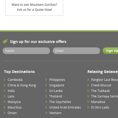
Want to see Mountain Gorillas?
Ask us for a Quote Now!
Sign up for our exclusive offers
Top Destinations
Relaxing Getawa
Cambodia
Philippines
Pangkor Laut Reso
China & Hong Kong
Singapore
Chedi Muscat
India
Sri Lanka
The Tubkaak
Laos
Thailand
The Samaya Semi
Malaysia
The Seychelles
Maradiva
Mauritius
United Arab Emirates
El Otro Lado
Oman
Vietnam