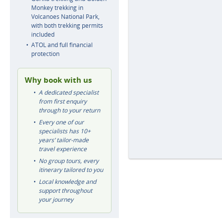
Monkey trekking in
Volcanoes National Park,
with both trekking permits
included
ATOL and full financial
protection
Why book with us
A dedicated specialist
from first enquiry
through to your return
Every one of our
specialists has 10+
years’ tailor-made
travel experience
No group tours, every
itinerary tailored to you
Local knowledge and
support throughout
your journey