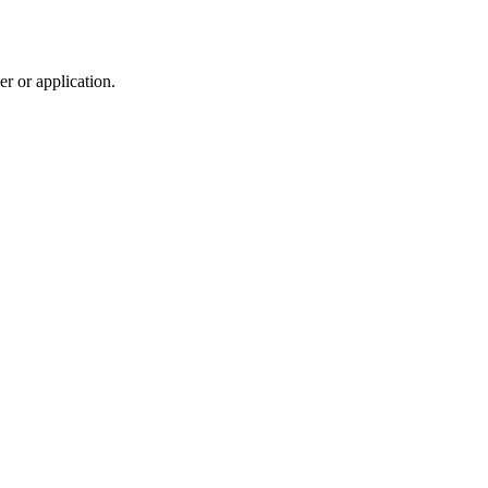
r or application.