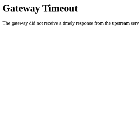
Gateway Timeout
The gateway did not receive a timely response from the upstream serve